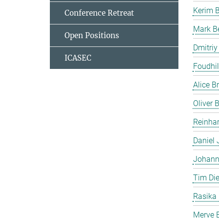
Kerim 
Conference Retreat
Mark B
Open Positions
Dmitriy
ICASEC
Foudhil
Alice B
Oliver
Reinhar
Daniel 
Johann
Tim Die
Rasika
Merve E