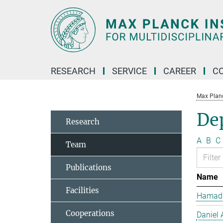
Main-
Content
RESEARCH
SERVICE
CAREER
C
Max Planck
De
Research
A
B
C
Team
Publications
Name
Facilities
Hamad 
Cooperations
Daniel