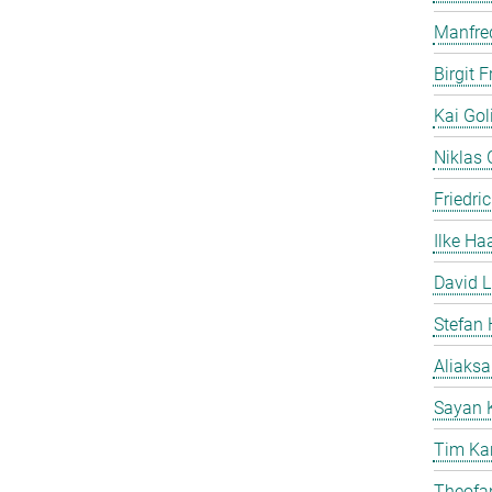
Manfre
Birgit 
Kai Gol
Niklas G
Friedri
Ilke Ha
David L
Stefan 
Aliaks
Sayan 
Tim Ka
Theofan