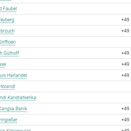
d Faubel
Freyberg
+49 
ibrzuch
+49 
riffioen
ch Güthoff
+49 
ase
+49 
uis Harlander
+49 
Hörandl
andr Kandratsenka
Kangsa Banik
+49 
nngießer
+49 
is Kitsopoulos
+49 