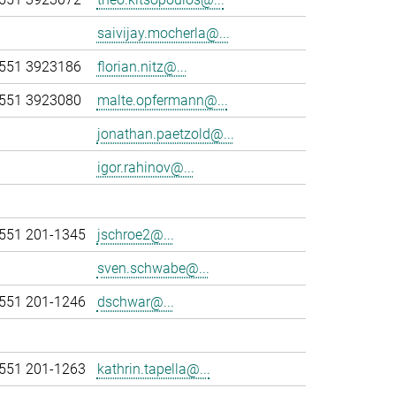
saivijay.mocherla@...
551 3923186
florian.nitz@...
551 3923080
malte.opfermann@...
jonathan.paetzold@...
igor.rahinov@...
551 201-1345
jschroe2@...
sven.schwabe@...
551 201-1246
dschwar@...
551 201-1263
kathrin.tapella@...