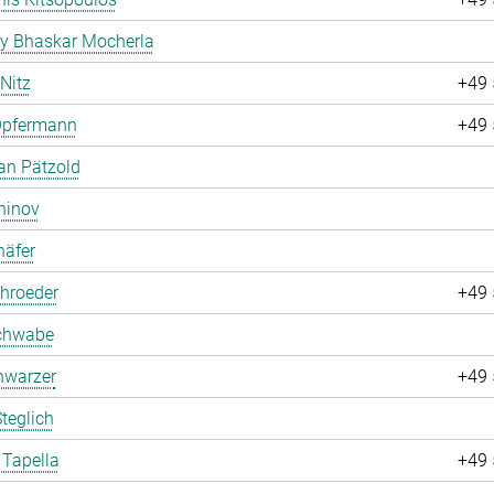
ay Bhaskar Mocherla
 Nitz
+49 
Opfermann
+49 
an Pätzold
hinov
häfer
hroeder
+49 
chwabe
hwarzer
+49 
teglich
 Tapella
+49 