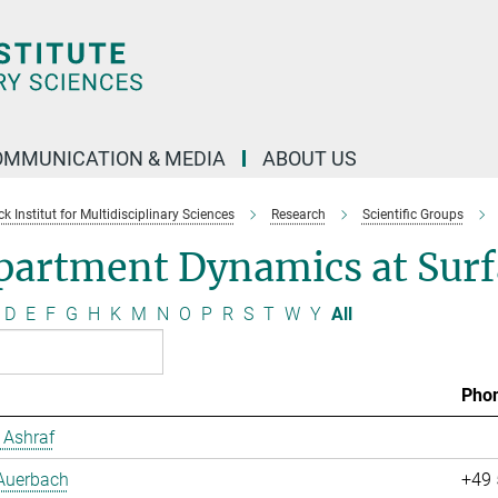
OMMUNICATION & MEDIA
ABOUT US
 Institut for Multidisciplinary Sciences
Research
Scientific Groups
partment Dynamics at Surf
D
E
F
G
H
K
M
N
O
P
R
S
T
W
Y
All
Pho
Ashraf
 Auerbach
+49 