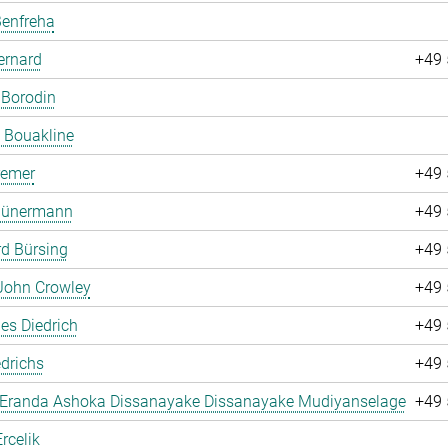
Benfreha
ernard
+49 
 Borodin
 Bouakline
remer
+49 
 Bünermann
+49 
d Bürsing
+49 
John Crowley
+49 
es Diedrich
+49 
drichs
+49 
 Eranda Ashoka Dissanayake Dissanayake Mudiyanselage
+49 
rcelik