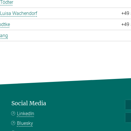
Tödter
 Luisa Wachendorf
+49 
odtke
+49 
Yang
Social Media
LinkedIn
Bluesky