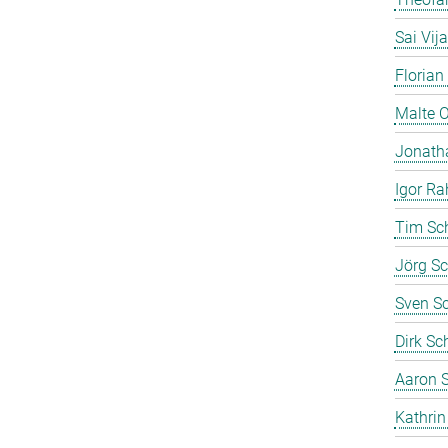
Sai Vij
Florian
Malte 
Jonath
Igor Ra
Tim Sc
Jörg Sc
Sven S
Dirk Sc
Aaron S
Kathrin