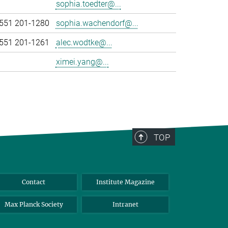
sophia.toedter@...
551 201-1280
sophia.wachendorf@...
551 201-1261
alec.wodtke@...
ximei.yang@...
TOP
Contact
Institute Magazine
Max Planck Society
Intranet