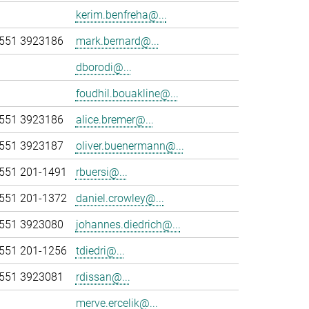
kerim.benfreha@...
551 3923186
mark.bernard@...
dborodi@...
foudhil.bouakline@...
551 3923186
alice.bremer@...
551 3923187
oliver.buenermann@...
551 201-1491
rbuersi@...
551 201-1372
daniel.crowley@...
551 3923080
johannes.diedrich@...
551 201-1256
tdiedri@...
551 3923081
rdissan@...
merve.ercelik@...