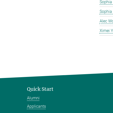
Sophia 
Sophia
Alec W
Ximei 
Quick Start
Alumni
Applicants