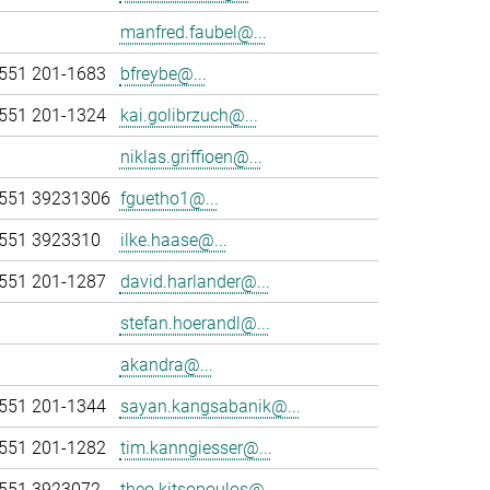
manfred.faubel@...
551 201-1683
bfreybe@...
551 201-1324
kai.golibrzuch@...
niklas.griffioen@...
551 39231306
fguetho1@...
551 3923310
ilke.haase@...
551 201-1287
david.harlander@...
stefan.hoerandl@...
akandra@...
551 201-1344
sayan.kangsabanik@...
551 201-1282
tim.kanngiesser@...
551 3923072
theo.kitsopoulos@...