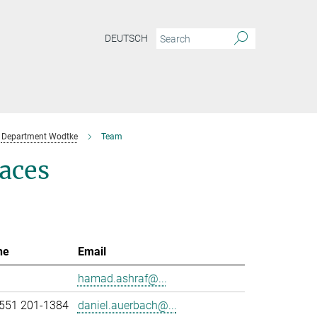
DEUTSCH
Department Wodtke
Team
aces
ne
Email
hamad.ashraf@...
551 201-1384
daniel.auerbach@...