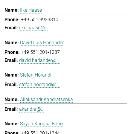
Ilke Haase
+49 551 3923310
ilke.haase@...
David Luis Harlander
+49 551 201-1287
david.harlander@...
Stefan Hörandl
stefan.hoerandl@...
Aliaksandr Kandratsenka
akandra@...
Sayan Kangsa Banik
+49 551 201-1344