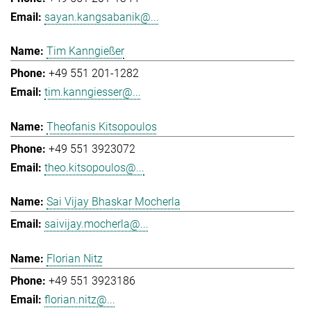
sayan.kangsabanik@...
Tim Kanngießer
+49 551 201-1282
tim.kanngiesser@...
Theofanis Kitsopoulos
+49 551 3923072
theo.kitsopoulos@...
Sai Vijay Bhaskar Mocherla
saivijay.mocherla@...
Florian Nitz
+49 551 3923186
florian.nitz@...