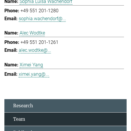
Sophia Luisa Wachendorf
+49 551 201-1280
sophia.wachendorf@...
Alec Wodtke
+49 551 201-1261
alec.wodtke@...
Ximei Yang
ximei.yang@...
Research
Team