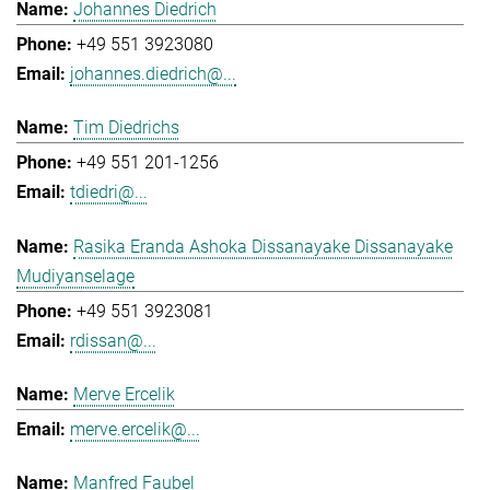
Johannes Diedrich
+49 551 3923080
johannes.diedrich@...
Tim Diedrichs
+49 551 201-1256
tdiedri@...
Rasika Eranda Ashoka Dissanayake Dissanayake
Mudiyanselage
+49 551 3923081
rdissan@...
Merve Ercelik
merve.ercelik@...
Manfred Faubel