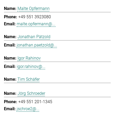
Malte Opfermann
+49 551 3923080
malte.opfermann@...
Jonathan Pätzold
jonathan.paetzold@...
Igor Rahinov
igor.rahinov@...
Tim Schäfer
Jörg Schroeder
+49 551 201-1345
jschroe2@...