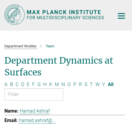
Main-
Content
Department Wodtke
Team
Department Dynamics at
Surfaces
A
B
C
D
E
F
G
H
K
M
N
O
P
R
S
T
W
Y
All
Hamad Ashraf
hamad.ashraf@...