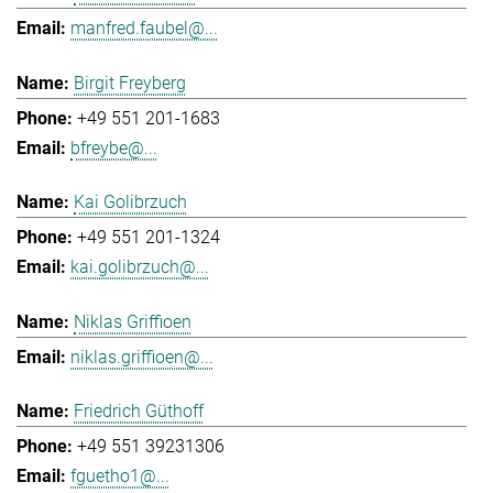
manfred.faubel@...
Birgit Freyberg
+49 551 201-1683
bfreybe@...
Kai Golibrzuch
+49 551 201-1324
kai.golibrzuch@...
Niklas Griffioen
niklas.griffioen@...
Friedrich Güthoff
+49 551 39231306
fguetho1@...