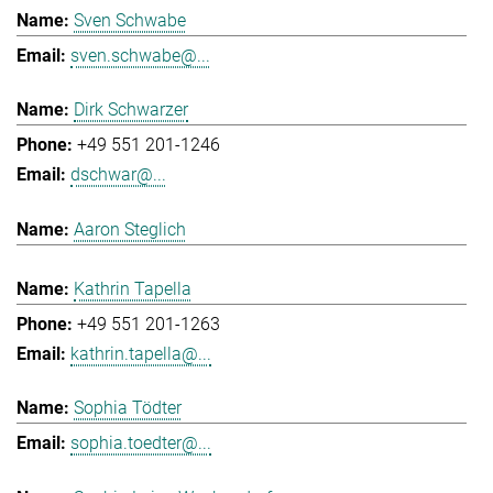
Sven Schwabe
sven.schwabe@...
Dirk Schwarzer
+49 551 201-1246
dschwar@...
Aaron Steglich
Kathrin Tapella
+49 551 201-1263
kathrin.tapella@...
Sophia Tödter
sophia.toedter@...