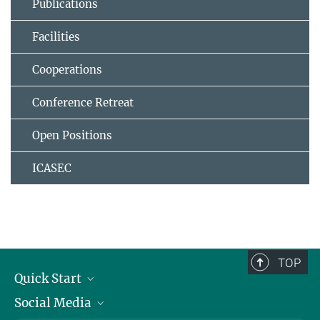
Publications
Facilities
Cooperations
Conference Retreat
Open Positions
ICASEC
TOP
Quick Start
Social Media
Alumni