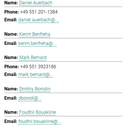
Daniel Auerbach
+49 551 201-1384
daniel.auerbach@...
Kerim Benfreha
kerim.benfreha@...
Mark Bernard
+49 551 3923186
mark.bernard@...
Dmitriy Borodin
dborodi@...
Foudhil Bouakline
foudhil.bouakline@...