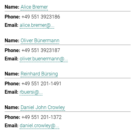
Alice Bremer
+49 551 3923186
alice.bremer@...
Oliver Bünermann
+49 551 3923187
oliver.buenermann@...
Reinhard Bürsing
+49 551 201-1491
rbuersi@...
Daniel John Crowley
+49 551 201-1372
daniel.crowley@...