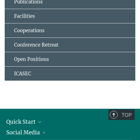
Publications
Facilities
Cooperations
Conference Retreat
Open Positions
ICASEC
TOP
Quick Start
Social Media
Alumni