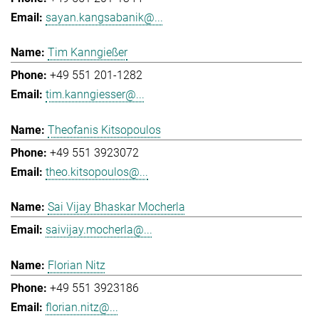
sayan.kangsabanik@...
Tim Kanngießer
+49 551 201-1282
tim.kanngiesser@...
Theofanis Kitsopoulos
+49 551 3923072
theo.kitsopoulos@...
Sai Vijay Bhaskar Mocherla
saivijay.mocherla@...
Florian Nitz
+49 551 3923186
florian.nitz@...