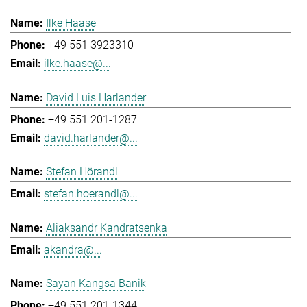
Ilke Haase
+49 551 3923310
ilke.haase@...
David Luis Harlander
+49 551 201-1287
david.harlander@...
Stefan Hörandl
stefan.hoerandl@...
Aliaksandr Kandratsenka
akandra@...
Sayan Kangsa Banik
+49 551 201-1344