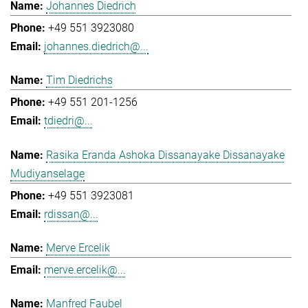
Johannes Diedrich
+49 551 3923080
johannes.diedrich@...
Tim Diedrichs
+49 551 201-1256
tdiedri@...
Rasika Eranda Ashoka Dissanayake Dissanayake
Mudiyanselage
+49 551 3923081
rdissan@...
Merve Ercelik
merve.ercelik@...
Manfred Faubel