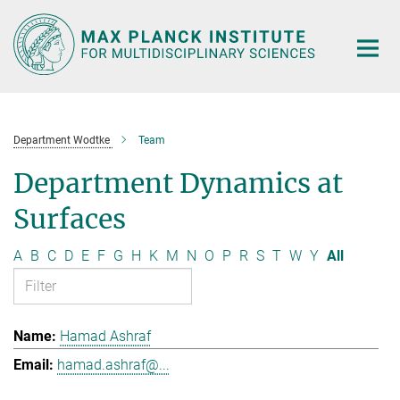
Main-
Content
Department Wodtke
Team
Department Dynamics at
Surfaces
A
B
C
D
E
F
G
H
K
M
N
O
P
R
S
T
W
Y
All
Hamad Ashraf
hamad.ashraf@...