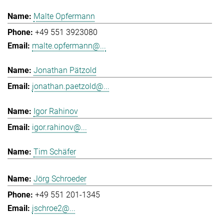
Malte Opfermann
+49 551 3923080
malte.opfermann@...
Jonathan Pätzold
jonathan.paetzold@...
Igor Rahinov
igor.rahinov@...
Tim Schäfer
Jörg Schroeder
+49 551 201-1345
jschroe2@...