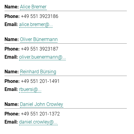
Alice Bremer
+49 551 3923186
alice.bremer@...
Oliver Bünermann
+49 551 3923187
oliver.buenermann@...
Reinhard Bürsing
+49 551 201-1491
rbuersi@...
Daniel John Crowley
+49 551 201-1372
daniel.crowley@...