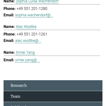
Sophia Luisa Wachendorf
+49 551 201-1280
sophia.wachendorf@...
Alec Wodtke
+49 551 201-1261
alec.wodtke@...
Ximei Yang
ximei.yang@...
Research
Team