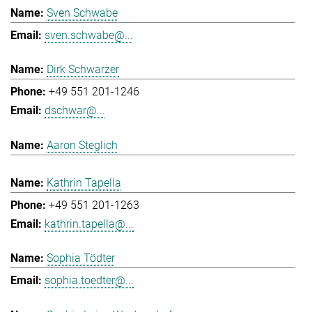
Sven Schwabe
sven.schwabe@...
Dirk Schwarzer
+49 551 201-1246
dschwar@...
Aaron Steglich
Kathrin Tapella
+49 551 201-1263
kathrin.tapella@...
Sophia Tödter
sophia.toedter@...