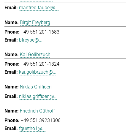
manfred.faubel@...
Birgit Freyberg
+49 551 201-1683
bfreybe@...
Kai Golibrzuch
+49 551 201-1324
kai.golibrzuch@...
Niklas Griffioen
niklas.griffioen@...
Friedrich Güthoff
+49 551 39231306
fguetho1@...