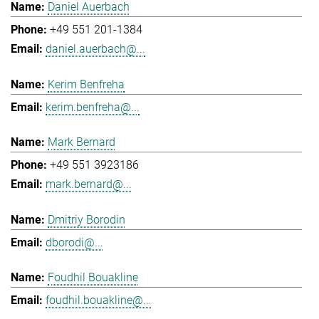
Daniel Auerbach
+49 551 201-1384
daniel.auerbach@...
Kerim Benfreha
kerim.benfreha@...
Mark Bernard
+49 551 3923186
mark.bernard@...
Dmitriy Borodin
dborodi@...
Foudhil Bouakline
foudhil.bouakline@...