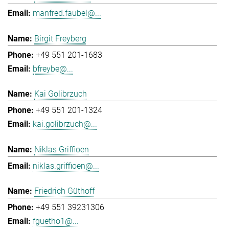
manfred.faubel@...
Birgit Freyberg
+49 551 201-1683
bfreybe@...
Kai Golibrzuch
+49 551 201-1324
kai.golibrzuch@...
Niklas Griffioen
niklas.griffioen@...
Friedrich Güthoff
+49 551 39231306
fguetho1@...