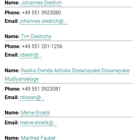
Johannes Diedrich
+49 551 3923080
johannes.diedrich@...
Tim Diedrichs
+49 551 201-1256
tdiedri@...
Rasika Eranda Ashoka Dissanayake Dissanayake
Mudiyanselage
+49 551 3923081
rdissan@...
Merve Ercelik
merve.ercelik@...
Manfred Faubel