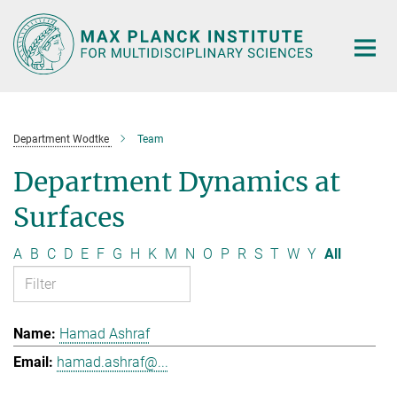
Main-
Content
Department Wodtke
Team
Department Dynamics at
Surfaces
A
B
C
D
E
F
G
H
K
M
N
O
P
R
S
T
W
Y
All
Hamad Ashraf
hamad.ashraf@...