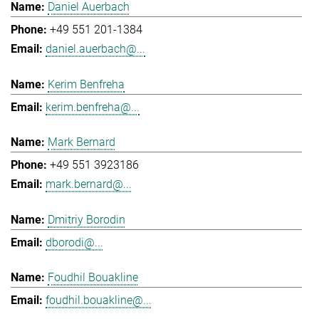
Daniel Auerbach
+49 551 201-1384
daniel.auerbach@...
Kerim Benfreha
kerim.benfreha@...
Mark Bernard
+49 551 3923186
mark.bernard@...
Dmitriy Borodin
dborodi@...
Foudhil Bouakline
foudhil.bouakline@...