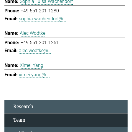
Sophia Luisa Wachendorf
+49 551 201-1280
sophia.wachendorf@...
Alec Wodtke
+49 551 201-1261
alec.wodtke@...
Ximei Yang
ximei.yang@...
Research
Team