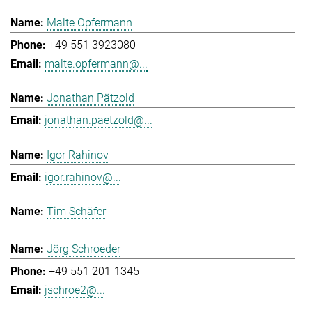
Malte Opfermann
+49 551 3923080
malte.opfermann@...
Jonathan Pätzold
jonathan.paetzold@...
Igor Rahinov
igor.rahinov@...
Tim Schäfer
Jörg Schroeder
+49 551 201-1345
jschroe2@...