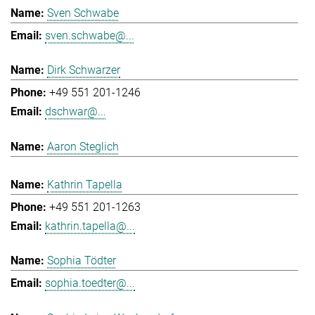
Sven Schwabe
sven.schwabe@...
Dirk Schwarzer
+49 551 201-1246
dschwar@...
Aaron Steglich
Kathrin Tapella
+49 551 201-1263
kathrin.tapella@...
Sophia Tödter
sophia.toedter@...