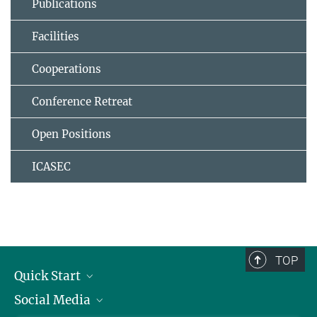
Publications
Facilities
Cooperations
Conference Retreat
Open Positions
ICASEC
TOP
Quick Start
Social Media
Alumni