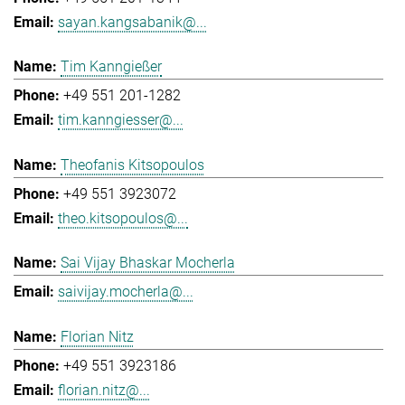
sayan.kangsabanik@...
Tim Kanngießer
+49 551 201-1282
tim.kanngiesser@...
Theofanis Kitsopoulos
+49 551 3923072
theo.kitsopoulos@...
Sai Vijay Bhaskar Mocherla
saivijay.mocherla@...
Florian Nitz
+49 551 3923186
florian.nitz@...