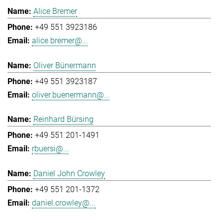
Alice Bremer
+49 551 3923186
alice.bremer@...
Oliver Bünermann
+49 551 3923187
oliver.buenermann@...
Reinhard Bürsing
+49 551 201-1491
rbuersi@...
Daniel John Crowley
+49 551 201-1372
daniel.crowley@...