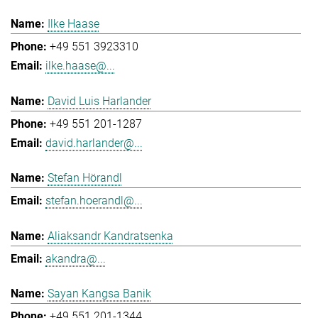
Ilke Haase
+49 551 3923310
ilke.haase@...
David Luis Harlander
+49 551 201-1287
david.harlander@...
Stefan Hörandl
stefan.hoerandl@...
Aliaksandr Kandratsenka
akandra@...
Sayan Kangsa Banik
+49 551 201-1344