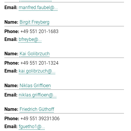
manfred.faubel@...
Birgit Freyberg
+49 551 201-1683
bfreybe@...
Kai Golibrzuch
+49 551 201-1324
kai.golibrzuch@...
Niklas Griffioen
niklas.griffioen@...
Friedrich Güthoff
+49 551 39231306
fguetho1@...