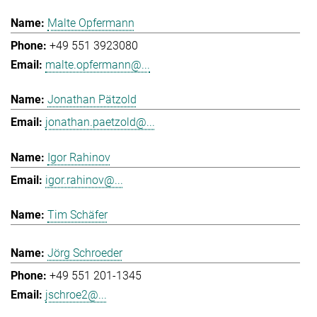
Malte Opfermann
+49 551 3923080
malte.opfermann@...
Jonathan Pätzold
jonathan.paetzold@...
Igor Rahinov
igor.rahinov@...
Tim Schäfer
Jörg Schroeder
+49 551 201-1345
jschroe2@...