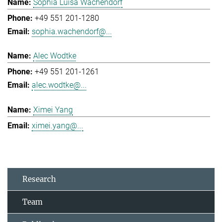
Sophia Luisa Wachendorf
+49 551 201-1280
sophia.wachendorf@...
Alec Wodtke
+49 551 201-1261
alec.wodtke@...
Ximei Yang
ximei.yang@...
Research
Team