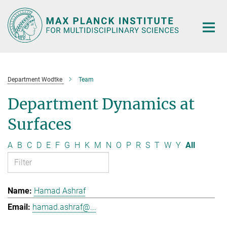
Main-
Content
Department Wodtke
Team
Department Dynamics at
Surfaces
A
B
C
D
E
F
G
H
K
M
N
O
P
R
S
T
W
Y
All
Hamad Ashraf
hamad.ashraf@...