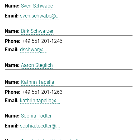
Sven Schwabe
sven.schwabe@...
Dirk Schwarzer
+49 551 201-1246
dschwar@...
Aaron Steglich
Kathrin Tapella
+49 551 201-1263
kathrin.tapella@...
Sophia Tödter
sophia.toedter@...