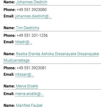
Johannes Diedrich
+49 551 3923080
johannes.diedrich@...
Tim Diedrichs
+49 551 201-1256
tdiedri@...
Rasika Eranda Ashoka Dissanayake Dissanayake
Mudiyanselage
+49 551 3923081
rdissan@...
Merve Ercelik
merve.ercelik@...
Manfred Faubel