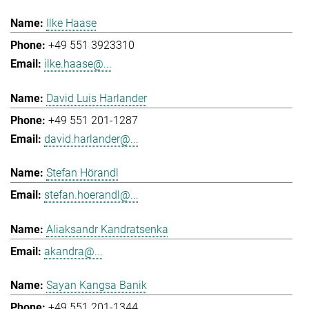
Ilke Haase
+49 551 3923310
ilke.haase@...
David Luis Harlander
+49 551 201-1287
david.harlander@...
Stefan Hörandl
stefan.hoerandl@...
Aliaksandr Kandratsenka
akandra@...
Sayan Kangsa Banik
+49 551 201-1344