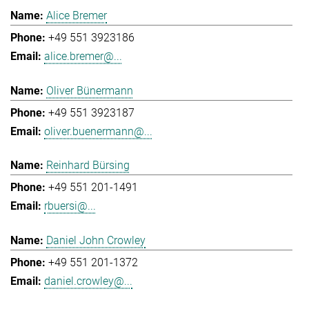
Alice Bremer
+49 551 3923186
alice.bremer@...
Oliver Bünermann
+49 551 3923187
oliver.buenermann@...
Reinhard Bürsing
+49 551 201-1491
rbuersi@...
Daniel John Crowley
+49 551 201-1372
daniel.crowley@...