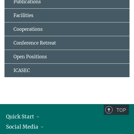
Publications
Facilities
Cooperations
Conference Retreat
Open Positions
ICASEC
TOP
Quick Start
Social Media
Alumni