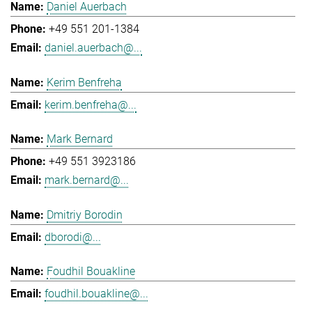
Daniel Auerbach
+49 551 201-1384
daniel.auerbach@...
Kerim Benfreha
kerim.benfreha@...
Mark Bernard
+49 551 3923186
mark.bernard@...
Dmitriy Borodin
dborodi@...
Foudhil Bouakline
foudhil.bouakline@...