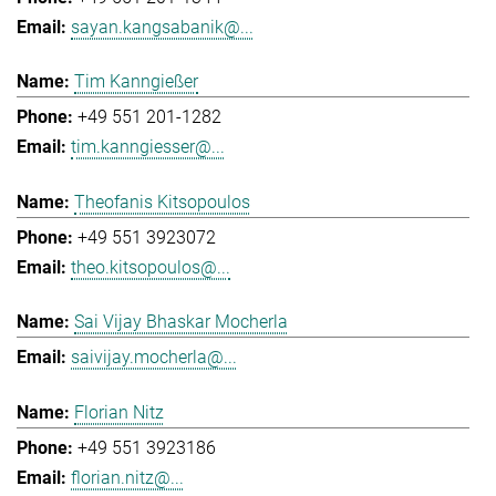
sayan.kangsabanik@...
Tim Kanngießer
+49 551 201-1282
tim.kanngiesser@...
Theofanis Kitsopoulos
+49 551 3923072
theo.kitsopoulos@...
Sai Vijay Bhaskar Mocherla
saivijay.mocherla@...
Florian Nitz
+49 551 3923186
florian.nitz@...