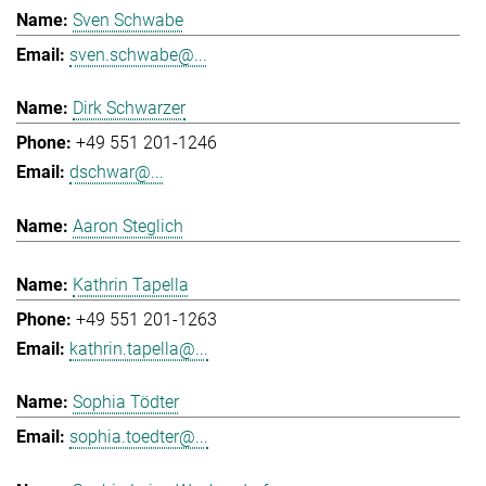
Sven Schwabe
sven.schwabe@...
Dirk Schwarzer
+49 551 201-1246
dschwar@...
Aaron Steglich
Kathrin Tapella
+49 551 201-1263
kathrin.tapella@...
Sophia Tödter
sophia.toedter@...