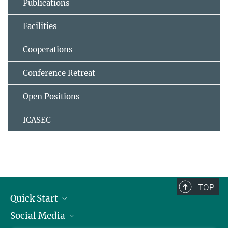
Publications
Facilities
Cooperations
Conference Retreat
Open Positions
ICASEC
TOP
Quick Start
Social Media
Alumni