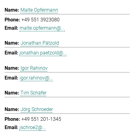
Malte Opfermann
+49 551 3923080
malte.opfermann@...
Jonathan Pätzold
jonathan.paetzold@...
Igor Rahinov
igor.rahinov@...
Tim Schäfer
Jörg Schroeder
+49 551 201-1345
jschroe2@...