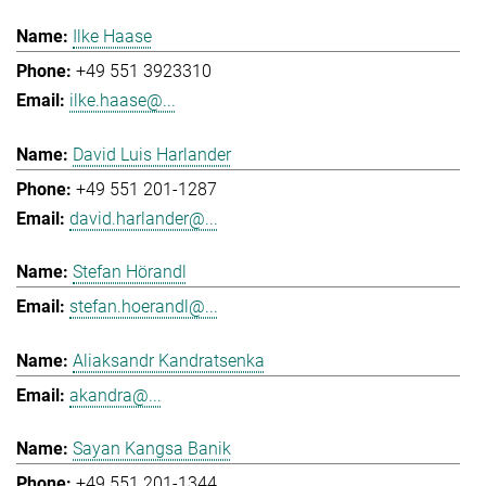
Ilke Haase
+49 551 3923310
ilke.haase@...
David Luis Harlander
+49 551 201-1287
david.harlander@...
Stefan Hörandl
stefan.hoerandl@...
Aliaksandr Kandratsenka
akandra@...
Sayan Kangsa Banik
+49 551 201-1344