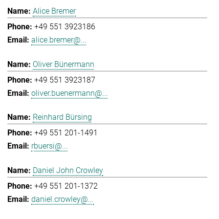
Alice Bremer
+49 551 3923186
alice.bremer@...
Oliver Bünermann
+49 551 3923187
oliver.buenermann@...
Reinhard Bürsing
+49 551 201-1491
rbuersi@...
Daniel John Crowley
+49 551 201-1372
daniel.crowley@...