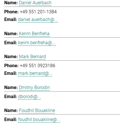
Daniel Auerbach
+49 551 201-1384
daniel.auerbach@...
Kerim Benfreha
kerim.benfreha@...
Mark Bernard
+49 551 3923186
mark.bernard@...
Dmitriy Borodin
dborodi@...
Foudhil Bouakline
foudhil.bouakline@...