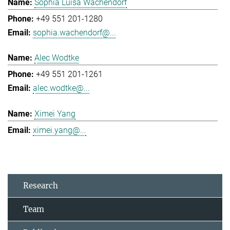
Sophia Luisa Wachendorf
+49 551 201-1280
sophia.wachendorf@...
Alec Wodtke
+49 551 201-1261
alec.wodtke@...
Ximei Yang
ximei.yang@...
Research
Team