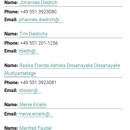
Johannes Diedrich
+49 551 3923080
johannes.diedrich@...
Tim Diedrichs
+49 551 201-1256
tdiedri@...
Rasika Eranda Ashoka Dissanayake Dissanayake
Mudiyanselage
+49 551 3923081
rdissan@...
Merve Ercelik
merve.ercelik@...
Manfred Faubel