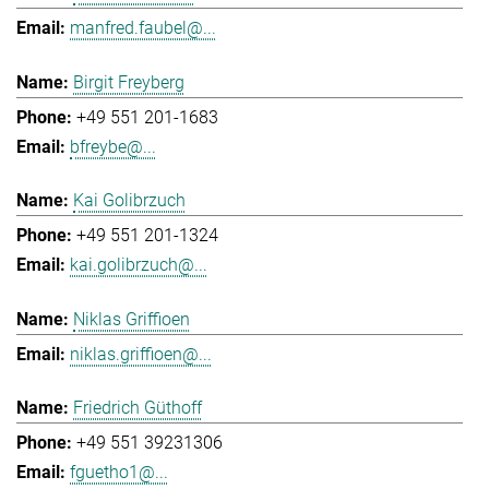
manfred.faubel@...
Birgit Freyberg
+49 551 201-1683
bfreybe@...
Kai Golibrzuch
+49 551 201-1324
kai.golibrzuch@...
Niklas Griffioen
niklas.griffioen@...
Friedrich Güthoff
+49 551 39231306
fguetho1@...