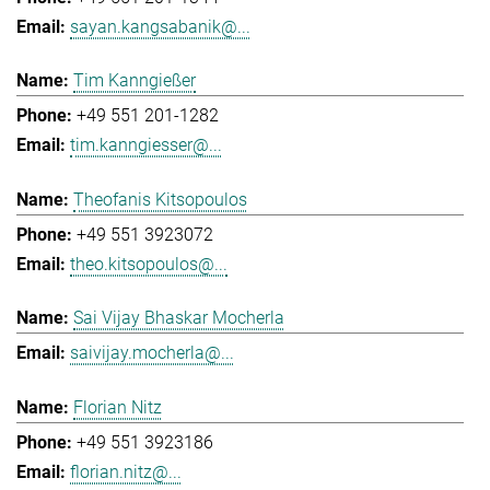
sayan.kangsabanik@...
Tim Kanngießer
+49 551 201-1282
tim.kanngiesser@...
Theofanis Kitsopoulos
+49 551 3923072
theo.kitsopoulos@...
Sai Vijay Bhaskar Mocherla
saivijay.mocherla@...
Florian Nitz
+49 551 3923186
florian.nitz@...