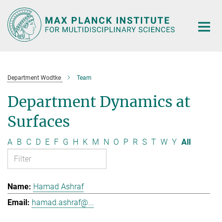
Main-
Content
Department Wodtke
Team
Department Dynamics at
Surfaces
A
B
C
D
E
F
G
H
K
M
N
O
P
R
S
T
W
Y
All
Hamad Ashraf
hamad.ashraf@...