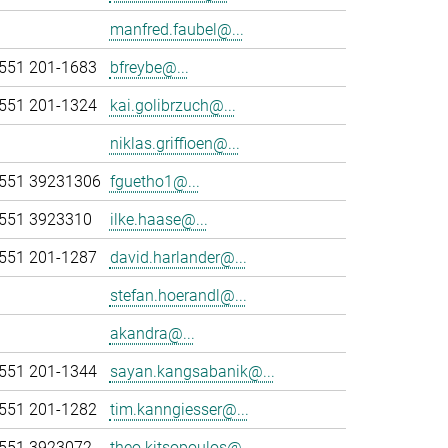
manfred.faubel@...
551 201-1683
bfreybe@...
551 201-1324
kai.golibrzuch@...
niklas.griffioen@...
551 39231306
fguetho1@...
551 3923310
ilke.haase@...
551 201-1287
david.harlander@...
stefan.hoerandl@...
akandra@...
551 201-1344
sayan.kangsabanik@...
551 201-1282
tim.kanngiesser@...
551 3923072
theo.kitsopoulos@...