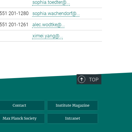
sophia.toedter@...
551 201-1280
sophia.wachendorf@...
551 201-1261
alec.wodtke@...
ximei.yang@...
TOP
Contact
Institute Magazine
Max Planck Society
Intranet