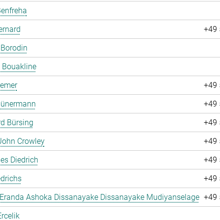
Benfreha
ernard
+49 
 Borodin
 Bouakline
remer
+49 
 Bünermann
+49 
d Bürsing
+49 
John Crowley
+49 
es Diedrich
+49 
drichs
+49 
 Eranda Ashoka Dissanayake Dissanayake Mudiyanselage
+49 
rcelik