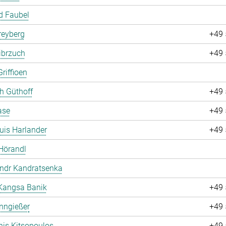
d Faubel
Freyberg
+49 
ibrzuch
+49 
riffioen
ch Güthoff
+49 
ase
+49 
uis Harlander
+49 
Hörandl
andr Kandratsenka
Kangsa Banik
+49 
nngießer
+49 
is Kitsopoulos
+49 