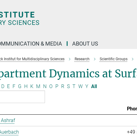
OMMUNICATION & MEDIA
ABOUT US
 Institut for Multidisciplinary Sciences
Research
Scientific Groups
partment Dynamics at Surf
D
E
F
G
H
K
M
N
O
P
R
S
T
W
Y
All
Pho
Ashraf
 Auerbach
+49 