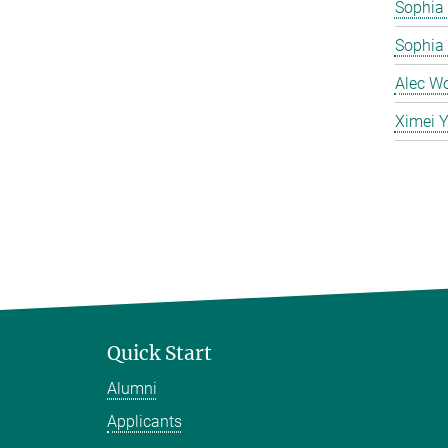
Sophia 
Sophia
Alec W
Ximei 
Quick Start
Alumni
Applicants