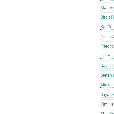
Manfre
Birgit 
Kai Gol
Niklas G
Friedri
Ilke Ha
David L
Stefan 
Aliaks
Sayan 
Tim Ka
Theofan