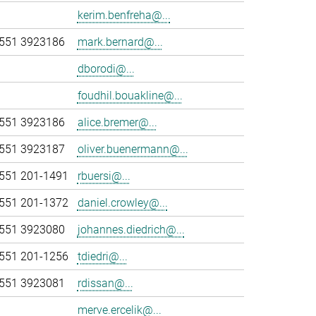
kerim.benfreha@...
551 3923186
mark.bernard@...
dborodi@...
foudhil.bouakline@...
551 3923186
alice.bremer@...
551 3923187
oliver.buenermann@...
551 201-1491
rbuersi@...
551 201-1372
daniel.crowley@...
551 3923080
johannes.diedrich@...
551 201-1256
tdiedri@...
551 3923081
rdissan@...
merve.ercelik@...