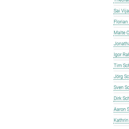
Sai Vij
Florian
Malte 
Jonath
Igor Ra
Tim Sc
Jörg Sc
Sven S
Dirk Sc
Aaron S
Kathrin