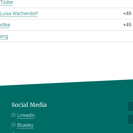
Tödter
 Luisa Wachendorf
+49 
odtke
+49 
Yang
Social Media
LinkedIn
Bluesky