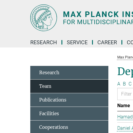
Main-
Content
RESEARCH
SERVICE
CAREER
C
Max Planck
De
Research
A
B
C
Team
Publications
Name
Facilities
Hamad 
Cooperations
Daniel