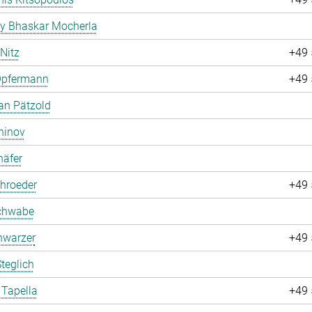
ay Bhaskar Mocherla
 Nitz
+49 
Opfermann
+49 
an Pätzold
hinov
häfer
hroeder
+49 
chwabe
hwarzer
+49 
teglich
 Tapella
+49 