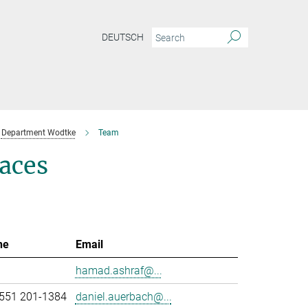
DEUTSCH
Department Wodtke
Team
aces
ne
Email
hamad.ashraf@...
551 201-1384
daniel.auerbach@...