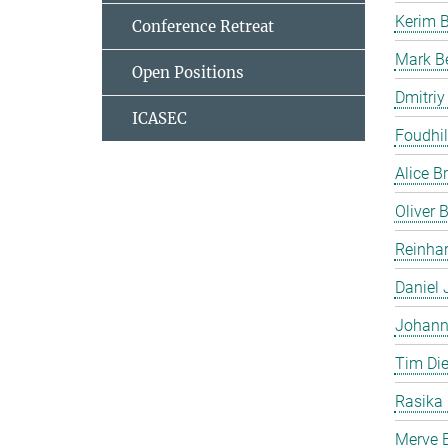
Kerim 
Conference Retreat
Mark B
Open Positions
Dmitriy
ICASEC
Foudhil
Alice B
Oliver
Reinhar
Daniel 
Johann
Tim Die
Rasika
Merve E