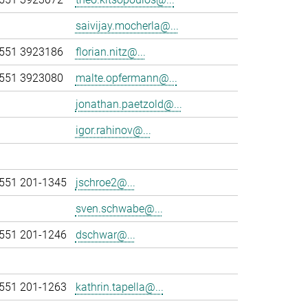
saivijay.mocherla@...
551 3923186
florian.nitz@...
551 3923080
malte.opfermann@...
jonathan.paetzold@...
igor.rahinov@...
551 201-1345
jschroe2@...
sven.schwabe@...
551 201-1246
dschwar@...
551 201-1263
kathrin.tapella@...