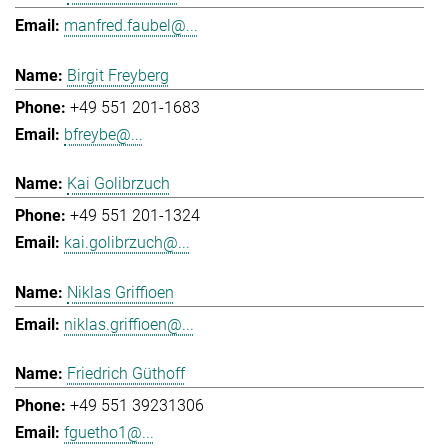
manfred.faubel@...
Birgit Freyberg
+49 551 201-1683
bfreybe@...
Kai Golibrzuch
+49 551 201-1324
kai.golibrzuch@...
Niklas Griffioen
niklas.griffioen@...
Friedrich Güthoff
+49 551 39231306
fguetho1@...