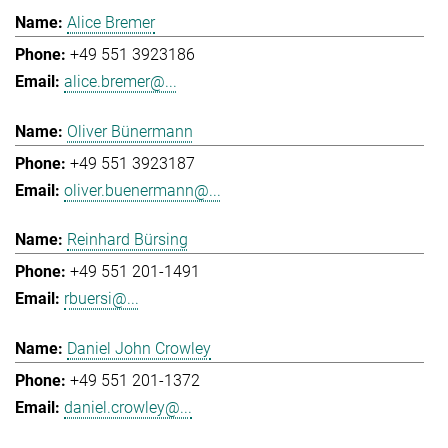
Alice Bremer
+49 551 3923186
alice.bremer@...
Oliver Bünermann
+49 551 3923187
oliver.buenermann@...
Reinhard Bürsing
+49 551 201-1491
rbuersi@...
Daniel John Crowley
+49 551 201-1372
daniel.crowley@...