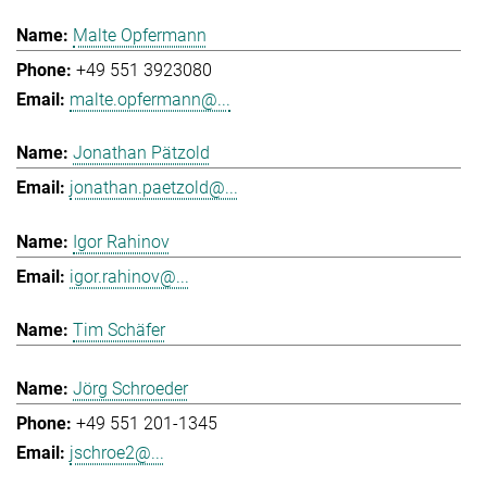
Malte Opfermann
+49 551 3923080
malte.opfermann@...
Jonathan Pätzold
jonathan.paetzold@...
Igor Rahinov
igor.rahinov@...
Tim Schäfer
Jörg Schroeder
+49 551 201-1345
jschroe2@...