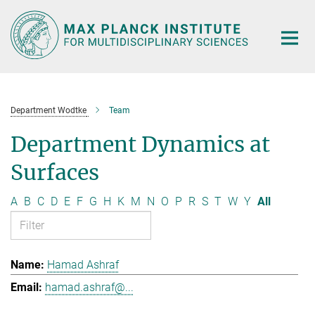
Main-
Content
Department Wodtke
Team
Department Dynamics at
Surfaces
A
B
C
D
E
F
G
H
K
M
N
O
P
R
S
T
W
Y
All
Hamad Ashraf
hamad.ashraf@...