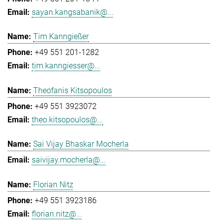
sayan.kangsabanik@...
Tim Kanngießer
+49 551 201-1282
tim.kanngiesser@...
Theofanis Kitsopoulos
+49 551 3923072
theo.kitsopoulos@...
Sai Vijay Bhaskar Mocherla
saivijay.mocherla@...
Florian Nitz
+49 551 3923186
florian.nitz@...