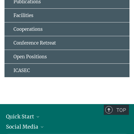
Publications
Facilities
Cooperations
Conference Retreat
Open Positions
ICASEC
TOP
Quick Start
Social Media
Alumni