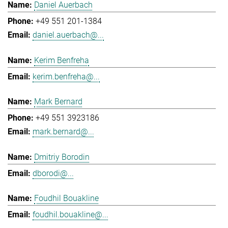
Daniel Auerbach
+49 551 201-1384
daniel.auerbach@...
Kerim Benfreha
kerim.benfreha@...
Mark Bernard
+49 551 3923186
mark.bernard@...
Dmitriy Borodin
dborodi@...
Foudhil Bouakline
foudhil.bouakline@...