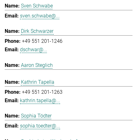
Sven Schwabe
sven.schwabe@...
Dirk Schwarzer
+49 551 201-1246
dschwar@...
Aaron Steglich
Kathrin Tapella
+49 551 201-1263
kathrin.tapella@...
Sophia Tödter
sophia.toedter@...