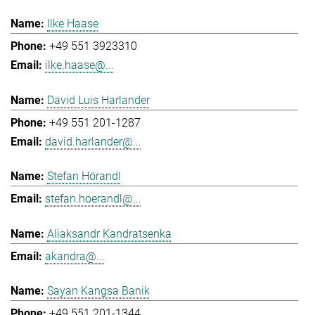
Ilke Haase
+49 551 3923310
ilke.haase@...
David Luis Harlander
+49 551 201-1287
david.harlander@...
Stefan Hörandl
stefan.hoerandl@...
Aliaksandr Kandratsenka
akandra@...
Sayan Kangsa Banik
+49 551 201-1344