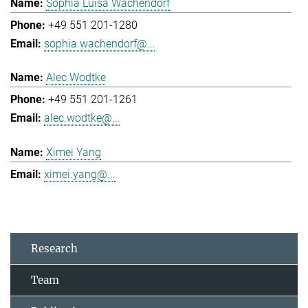
Sophia Luisa Wachendorf
+49 551 201-1280
sophia.wachendorf@...
Alec Wodtke
+49 551 201-1261
alec.wodtke@...
Ximei Yang
ximei.yang@...
Research
Team