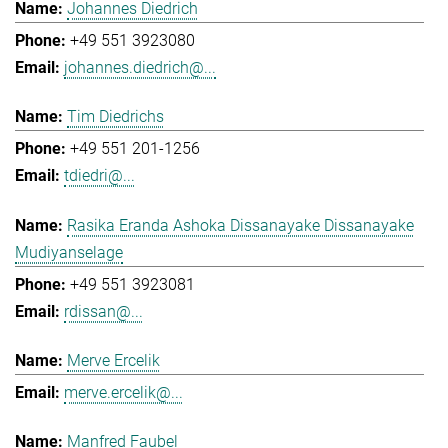
Johannes Diedrich
+49 551 3923080
johannes.diedrich@...
Tim Diedrichs
+49 551 201-1256
tdiedri@...
Rasika Eranda Ashoka Dissanayake Dissanayake
Mudiyanselage
+49 551 3923081
rdissan@...
Merve Ercelik
merve.ercelik@...
Manfred Faubel