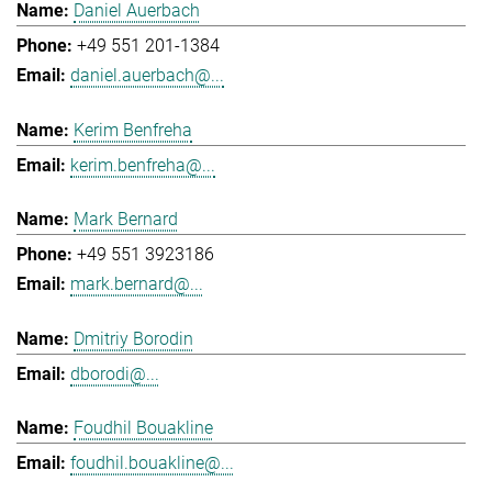
Daniel Auerbach
+49 551 201-1384
daniel.auerbach@...
Kerim Benfreha
kerim.benfreha@...
Mark Bernard
+49 551 3923186
mark.bernard@...
Dmitriy Borodin
dborodi@...
Foudhil Bouakline
foudhil.bouakline@...