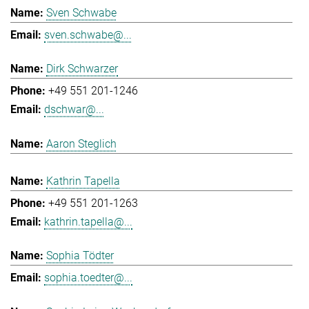
Sven Schwabe
sven.schwabe@...
Dirk Schwarzer
+49 551 201-1246
dschwar@...
Aaron Steglich
Kathrin Tapella
+49 551 201-1263
kathrin.tapella@...
Sophia Tödter
sophia.toedter@...