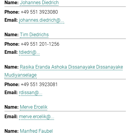
Johannes Diedrich
+49 551 3923080
johannes.diedrich@...
Tim Diedrichs
+49 551 201-1256
tdiedri@...
Rasika Eranda Ashoka Dissanayake Dissanayake
Mudiyanselage
+49 551 3923081
rdissan@...
Merve Ercelik
merve.ercelik@...
Manfred Faubel