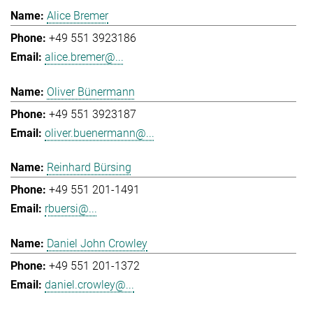
Alice Bremer
+49 551 3923186
alice.bremer@...
Oliver Bünermann
+49 551 3923187
oliver.buenermann@...
Reinhard Bürsing
+49 551 201-1491
rbuersi@...
Daniel John Crowley
+49 551 201-1372
daniel.crowley@...