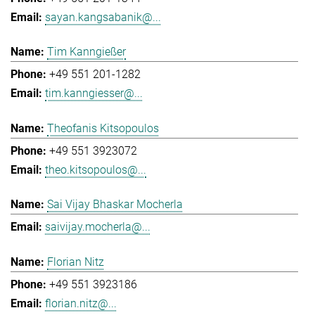
sayan.kangsabanik@...
Tim Kanngießer
+49 551 201-1282
tim.kanngiesser@...
Theofanis Kitsopoulos
+49 551 3923072
theo.kitsopoulos@...
Sai Vijay Bhaskar Mocherla
saivijay.mocherla@...
Florian Nitz
+49 551 3923186
florian.nitz@...