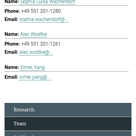
Sophia Luisa Wachendorf
+49 551 201-1280
sophia.wachendorf@...
Alec Wodtke
+49 551 201-1261
alec.wodtke@...
Ximei Yang
ximei.yang@...
Research
Team