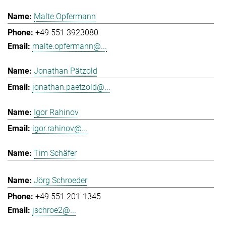
Malte Opfermann
+49 551 3923080
malte.opfermann@...
Jonathan Pätzold
jonathan.paetzold@...
Igor Rahinov
igor.rahinov@...
Tim Schäfer
Jörg Schroeder
+49 551 201-1345
jschroe2@...