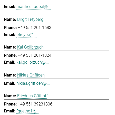
manfred.faubel@...
Birgit Freyberg
+49 551 201-1683
bfreybe@...
Kai Golibrzuch
+49 551 201-1324
kai.golibrzuch@...
Niklas Griffioen
niklas.griffioen@...
Friedrich Güthoff
+49 551 39231306
fguetho1@...