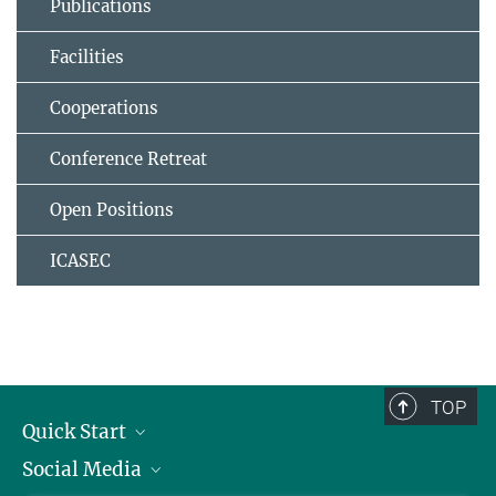
Publications
Facilities
Cooperations
Conference Retreat
Open Positions
ICASEC
TOP
Quick Start
Social Media
Alumni