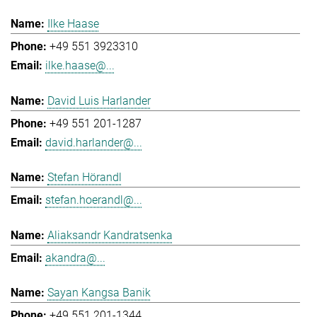
Ilke Haase
+49 551 3923310
ilke.haase@...
David Luis Harlander
+49 551 201-1287
david.harlander@...
Stefan Hörandl
stefan.hoerandl@...
Aliaksandr Kandratsenka
akandra@...
Sayan Kangsa Banik
+49 551 201-1344