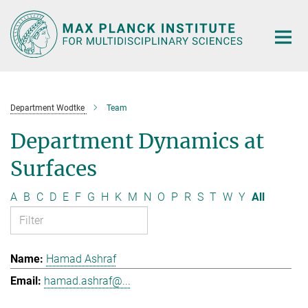
Main-
Content
Department Wodtke
Team
Department Dynamics at
Surfaces
A
B
C
D
E
F
G
H
K
M
N
O
P
R
S
T
W
Y
All
Hamad Ashraf
hamad.ashraf@...