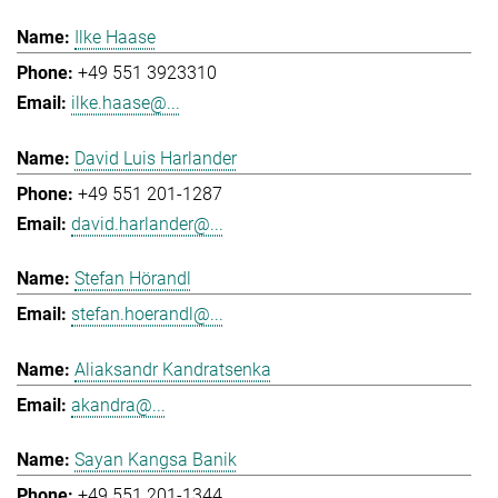
Ilke Haase
+49 551 3923310
ilke.haase@...
David Luis Harlander
+49 551 201-1287
david.harlander@...
Stefan Hörandl
stefan.hoerandl@...
Aliaksandr Kandratsenka
akandra@...
Sayan Kangsa Banik
+49 551 201-1344