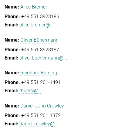
Alice Bremer
+49 551 3923186
alice.bremer@...
Oliver Bünermann
+49 551 3923187
oliver.buenermann@...
Reinhard Bürsing
+49 551 201-1491
rbuersi@...
Daniel John Crowley
+49 551 201-1372
daniel.crowley@...