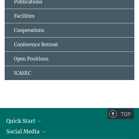
Publications
Facilities
Cooperations
Conference Retreat
Open Positions
ICASEC
TOP
Quick Start
Social Media
Alumni