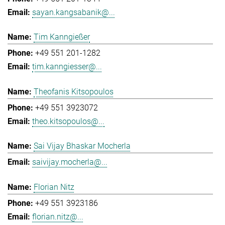
sayan.kangsabanik@...
Tim Kanngießer
+49 551 201-1282
tim.kanngiesser@...
Theofanis Kitsopoulos
+49 551 3923072
theo.kitsopoulos@...
Sai Vijay Bhaskar Mocherla
saivijay.mocherla@...
Florian Nitz
+49 551 3923186
florian.nitz@...