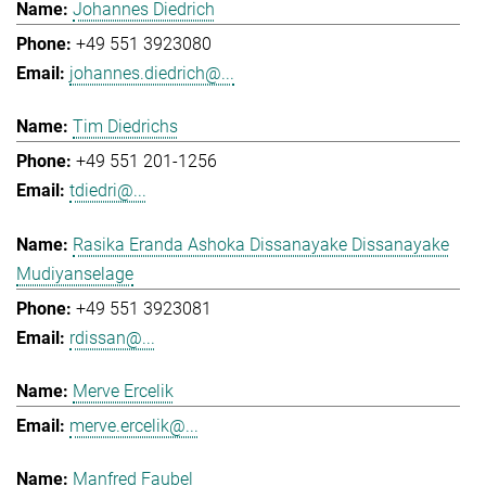
Johannes Diedrich
+49 551 3923080
johannes.diedrich@...
Tim Diedrichs
+49 551 201-1256
tdiedri@...
Rasika Eranda Ashoka Dissanayake Dissanayake
Mudiyanselage
+49 551 3923081
rdissan@...
Merve Ercelik
merve.ercelik@...
Manfred Faubel