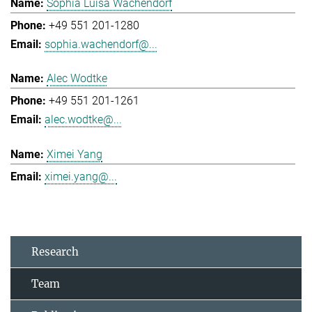
Sophia Luisa Wachendorf
+49 551 201-1280
sophia.wachendorf@...
Alec Wodtke
+49 551 201-1261
alec.wodtke@...
Ximei Yang
ximei.yang@...
Research
Team