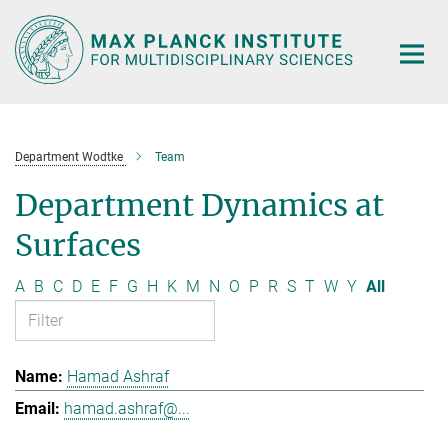
Main-
Content
Department Wodtke
Team
Department Dynamics at
Surfaces
A
B
C
D
E
F
G
H
K
M
N
O
P
R
S
T
W
Y
All
Hamad Ashraf
hamad.ashraf@...