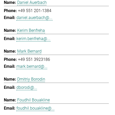
Daniel Auerbach
+49 551 201-1384
daniel.auerbach@...
Kerim Benfreha
kerim.benfreha@...
Mark Bernard
+49 551 3923186
mark.bernard@...
Dmitriy Borodin
dborodi@...
Foudhil Bouakline
foudhil.bouakline@...