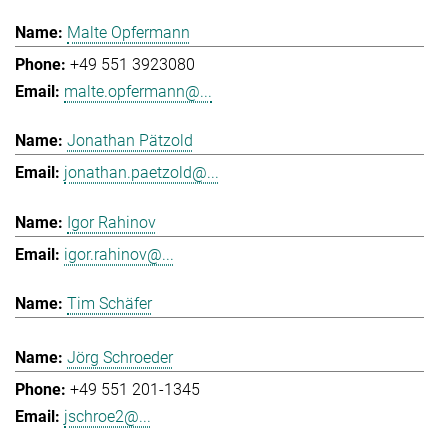
Malte Opfermann
+49 551 3923080
malte.opfermann@...
Jonathan Pätzold
jonathan.paetzold@...
Igor Rahinov
igor.rahinov@...
Tim Schäfer
Jörg Schroeder
+49 551 201-1345
jschroe2@...