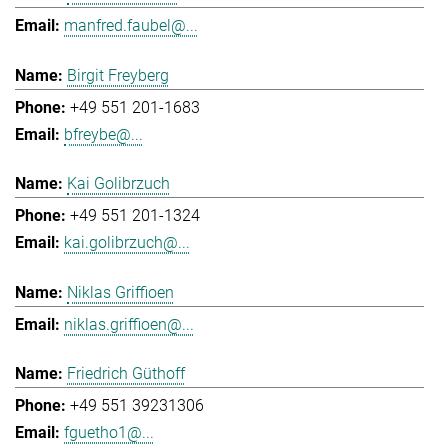
manfred.faubel@...
Birgit Freyberg
+49 551 201-1683
bfreybe@...
Kai Golibrzuch
+49 551 201-1324
kai.golibrzuch@...
Niklas Griffioen
niklas.griffioen@...
Friedrich Güthoff
+49 551 39231306
fguetho1@...