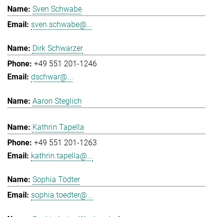
Sven Schwabe
sven.schwabe@...
Dirk Schwarzer
+49 551 201-1246
dschwar@...
Aaron Steglich
Kathrin Tapella
+49 551 201-1263
kathrin.tapella@...
Sophia Tödter
sophia.toedter@...