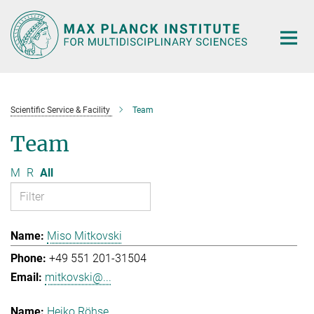
Main-
Content
Scientific Service & Facility
Team
Team
M
R
All
Miso Mitkovski
+49 551 201-31504
mitkovski@...
Heiko Röhse