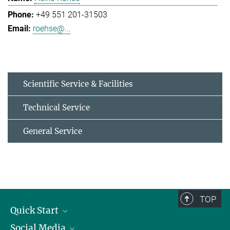
+49 551 201-31503
roehse@...
Scientific Service & Facilities
Technical Service
General Service
TOP
Quick Start
Social Media
Alumni