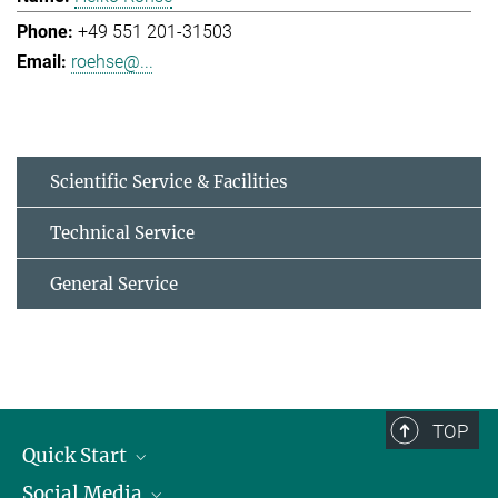
+49 551 201-31503
roehse@...
Scientific Service & Facilities
Technical Service
General Service
TOP
Quick Start
Social Media
Alumni