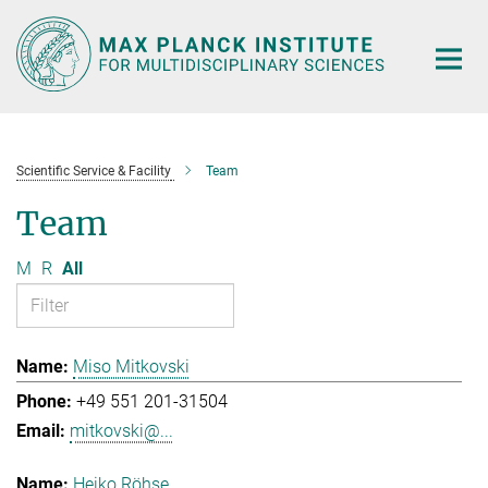
Main-
Content
Scientific Service & Facility
Team
Team
M
R
All
Miso Mitkovski
+49 551 201-31504
mitkovski@...
Heiko Röhse