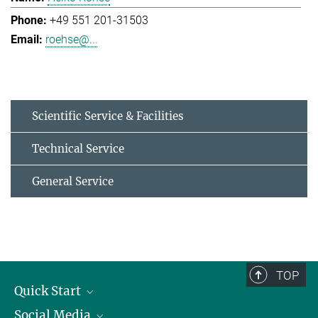
+49 551 201-31503
roehse@...
Scientific Service & Facilities
Technical Service
General Service
TOP
Quick Start
Social Media
Alumni