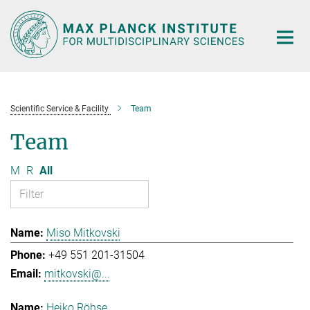
Main-
Content
Scientific Service & Facility
Team
Team
M
R
All
Miso Mitkovski
+49 551 201-31504
mitkovski@...
Heiko Röhse