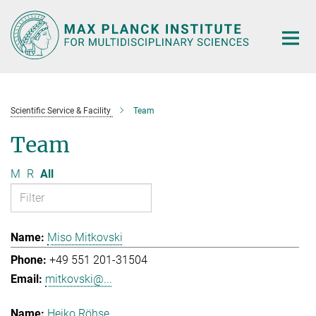
Main-
Content
Scientific Service & Facility
Team
Team
M
R
All
Miso Mitkovski
+49 551 201-31504
mitkovski@...
Heiko Röhse