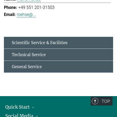
+49 551 201-31503
roehse@...
Scientific Service & Facilities
Technical Service
General Service
TOP
Quick Start
Social Media
Alumni