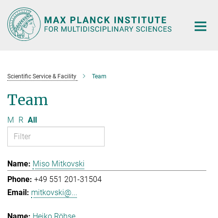
Main-
Content
Scientific Service & Facility
Team
Team
M
R
All
Miso Mitkovski
+49 551 201-31504
mitkovski@...
Heiko Röhse