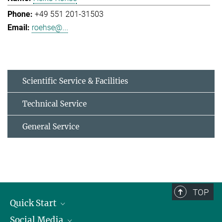
+49 551 201-31503
roehse@...
Scientific Service & Facilities
Technical Service
General Service
TOP
Quick Start
Social Media
Alumni