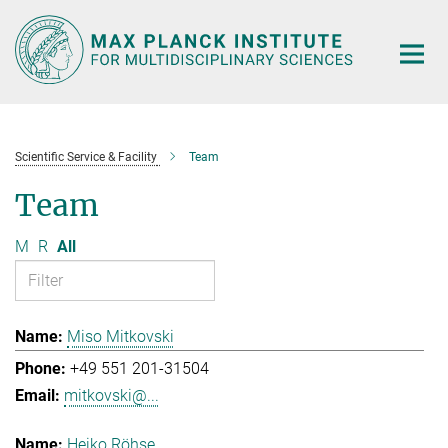
Main-
Content
Scientific Service & Facility
Team
Team
M
R
All
Miso Mitkovski
+49 551 201-31504
mitkovski@...
Heiko Röhse