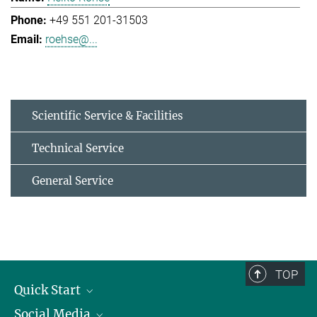
+49 551 201-31503
roehse@...
Scientific Service & Facilities
Technical Service
General Service
TOP
Quick Start
Social Media
Alumni