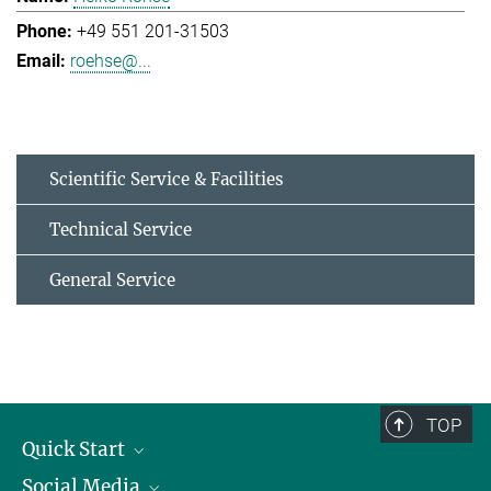
+49 551 201-31503
roehse@...
Scientific Service & Facilities
Technical Service
General Service
TOP
Quick Start
Social Media
Alumni