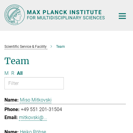
Main-
Content
Scientific Service & Facility
Team
Team
M
R
All
Miso Mitkovski
+49 551 201-31504
mitkovski@...
Heiko Röhse