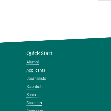
Quick Start
Alumni
Applicants
Journalists
Scientists
Schools
Students