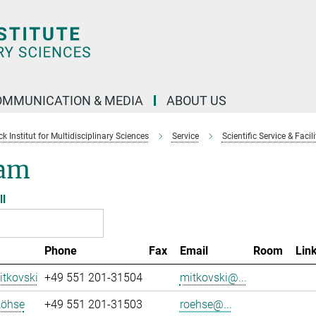
OMMUNICATION & MEDIA
ABOUT US
 Institut for Multidisciplinary Sciences
Service
Scientific Service & Facili
am
ll
Phone
Fax
Email
Room
Lin
tkovski
+49 551 201-31504
mitkovski@...
Röhse
+49 551 201-31503
roehse@...