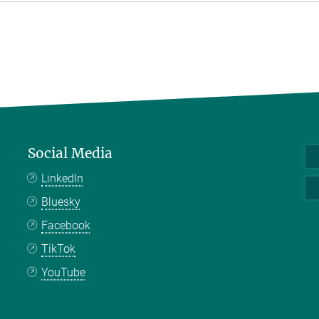
Social Media
LinkedIn
Bluesky
Facebook
TikTok
YouTube