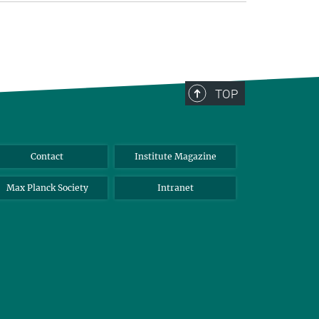
TOP
Contact
Institute Magazine
Max Planck Society
Intranet