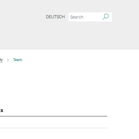
DEUTSCH
ty
Team
ks