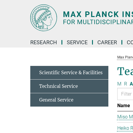
Main-
Content
RESEARCH
SERVICE
CAREER
C
Max Planck
Te
Scientific Service & Facilities
M
R
A
Technical Service
General Service
Name
Miso Mi
Heiko 