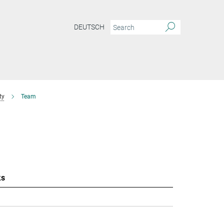
DEUTSCH
ty
Team
ks