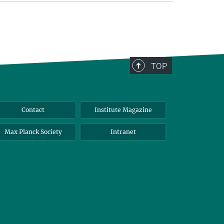
TOP
Contact
Institute Magazine
Max Planck Society
Intranet