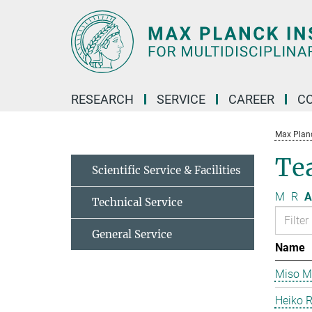
Main-
Content
RESEARCH
SERVICE
CAREER
C
Max Planck
Te
Scientific Service & Facilities
M
R
A
Technical Service
General Service
Name
Miso Mi
Heiko 