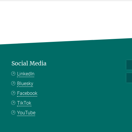
Social Media
LinkedIn
Bluesky
Facebook
TikTok
YouTube