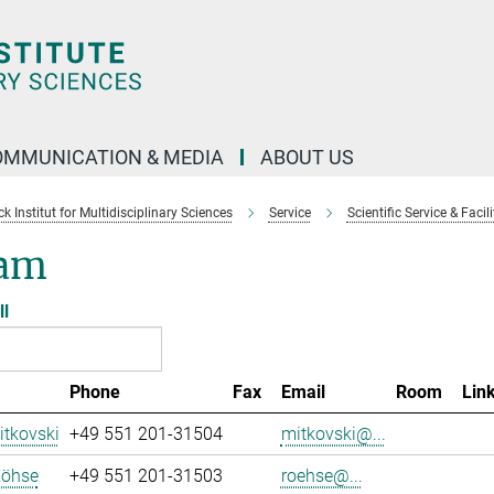
OMMUNICATION & MEDIA
ABOUT US
 Institut for Multidisciplinary Sciences
Service
Scientific Service & Facili
am
ll
Phone
Fax
Email
Room
Lin
tkovski
+49 551 201-31504
mitkovski@...
Röhse
+49 551 201-31503
roehse@...