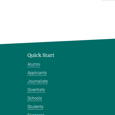
Quick Start
Alumni
Applicants
Journalists
Scientists
Schools
Students