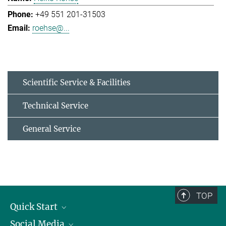
+49 551 201-31503
roehse@...
Scientific Service & Facilities
Technical Service
General Service
TOP
Quick Start
Social Media
Alumni