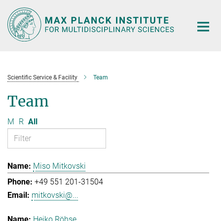
Main-
Content
Scientific Service & Facility
Team
Team
M
R
All
Miso Mitkovski
+49 551 201-31504
mitkovski@...
Heiko Röhse