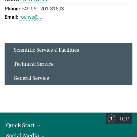
+49 551 201-31503
roehse@...
Scientific Service & Facilities
Technical Service
General Service
TOP
Quick Start
Social Media
Alumni