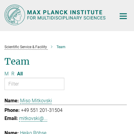
Main-
Content
Scientific Service & Facility
Team
Team
M
R
All
Miso Mitkovski
+49 551 201-31504
mitkovski@...
Heiko Röhse