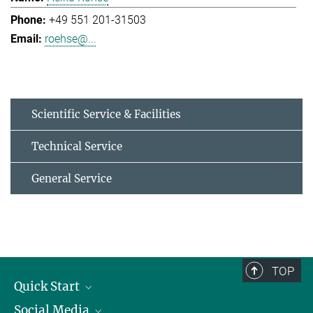
+49 551 201-31503
roehse@...
Scientific Service & Facilities
Technical Service
General Service
TOP
Quick Start
Social Media
Alumni