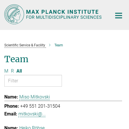
Main-
Content
Scientific Service & Facility
Team
Team
M
R
All
Miso Mitkovski
+49 551 201-31504
mitkovski@...
Heiko Röhse