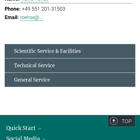
+49 551 201-31503
roehse@...
Scientific Service & Facilities
Technical Service
General Service
TOP
Quick Start
Social Media
Alumni