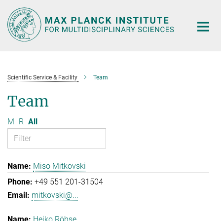
Main-
Content
Scientific Service & Facility
Team
Team
M
R
All
Miso Mitkovski
+49 551 201-31504
mitkovski@...
Heiko Röhse