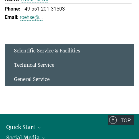
+49 551 201-31503
roehse@...
Scientific Service & Facilities
Technical Service
General Service
TOP
Quick Start
Social Media
Alumni