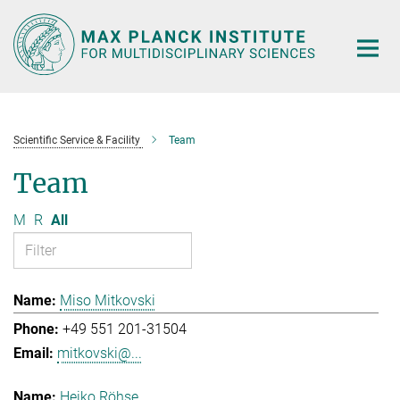
Main-
Content
Scientific Service & Facility
Team
Team
M
R
All
Miso Mitkovski
+49 551 201-31504
mitkovski@...
Heiko Röhse