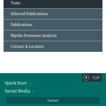
Team
Selected Publications
Publications
Myelin Proteome Analysis
Contact & Location
TOP
Quick Start
Social Media
Alumni
Applicants
LinkedIn
Contact