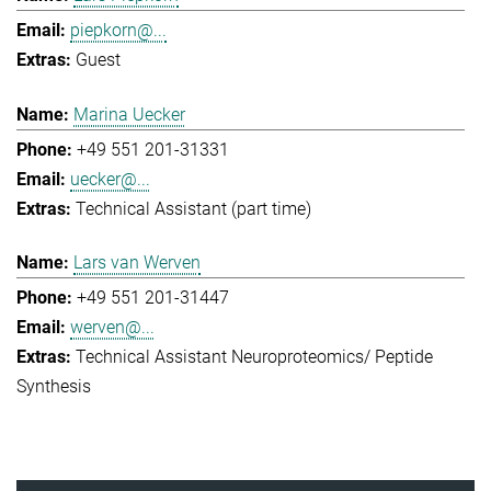
piepkorn@...
Guest
Marina Uecker
+49 551 201-31331
uecker@...
Technical Assistant (part time)
Lars van Werven
+49 551 201-31447
werven@...
Technical Assistant Neuroproteomics/ Peptide
Synthesis