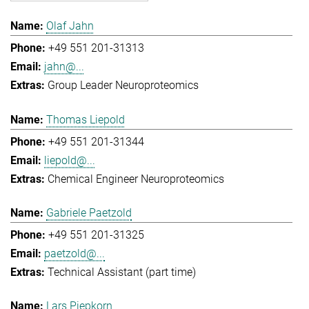
Olaf Jahn
+49 551 201-31313
jahn@...
Group Leader Neuroproteomics
Thomas Liepold
+49 551 201-31344
liepold@...
Chemical Engineer Neuroproteomics
Gabriele Paetzold
+49 551 201-31325
paetzold@...
Technical Assistant (part time)
Lars Piepkorn