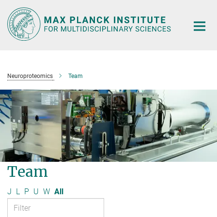
Main-
Content
Neuroproteomics
Team
Team
J
L
P
U
W
All