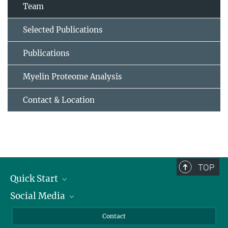
Team
Selected Publications
Publications
Myelin Proteome Analysis
Contact & Location
TOP
Quick Start
Social Media
Alumni
Applicants
LinkedIn
Contact