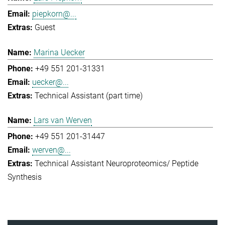
piepkorn@...
Guest
Marina Uecker
+49 551 201-31331
uecker@...
Technical Assistant (part time)
Lars van Werven
+49 551 201-31447
werven@...
Technical Assistant Neuroproteomics/ Peptide
Synthesis