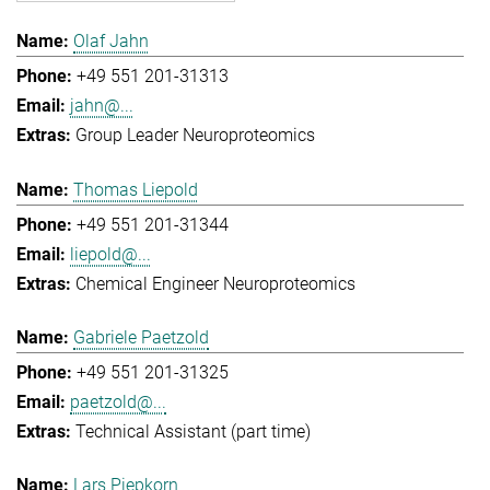
Olaf Jahn
+49 551 201-31313
jahn@...
Group Leader Neuroproteomics
Thomas Liepold
+49 551 201-31344
liepold@...
Chemical Engineer Neuroproteomics
Gabriele Paetzold
+49 551 201-31325
paetzold@...
Technical Assistant (part time)
Lars Piepkorn