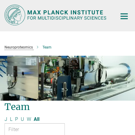
Main-
Content
Neuroproteomics
Team
Team
J
L
P
U
W
All