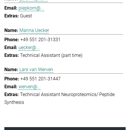
piepkorn@...
Guest
Marina Uecker
+49 551 201-31331
uecker@...
Technical Assistant (part time)
Lars van Werven
+49 551 201-31447
werven@...
Technical Assistant Neuroproteomics/ Peptide
Synthesis