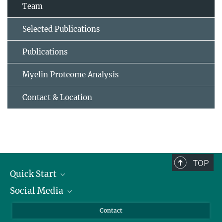
Team
Selected Publications
Publications
Myelin Proteome Analysis
Contact & Location
TOP
Quick Start
Social Media
Alumni
Applicants
LinkedIn
Contact