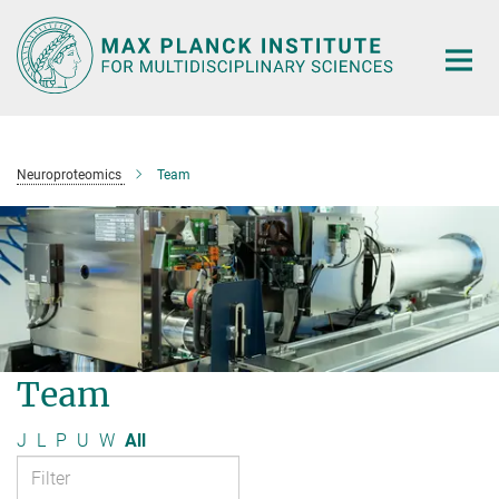
Main-
Content
Neuroproteomics
Team
Team
J
L
P
U
W
All