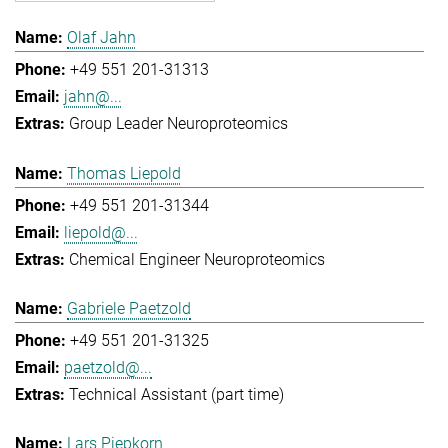
Olaf Jahn
+49 551 201-31313
jahn@...
Group Leader Neuroproteomics
Thomas Liepold
+49 551 201-31344
liepold@...
Chemical Engineer Neuroproteomics
Gabriele Paetzold
+49 551 201-31325
paetzold@...
Technical Assistant (part time)
Lars Piepkorn