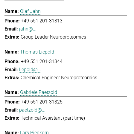
Olaf Jahn
+49 551 201-31313
jahn@...
Group Leader Neuroproteomics
Thomas Liepold
+49 551 201-31344
liepold@...
Chemical Engineer Neuroproteomics
Gabriele Paetzold
+49 551 201-31325
paetzold@...
Technical Assistant (part time)
Lars Piepkorn