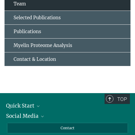
Team
Selected Publications
Publications
Myelin Proteome Analysis
Contact & Location
TOP
Quick Start
Social Media
Alumni
Applicants
LinkedIn
Contact