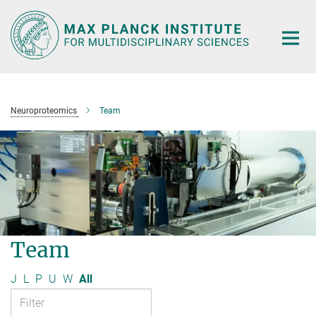
Main-
Content
Neuroproteomics
Team
Team
J
L
P
U
W
All