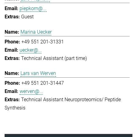
piepkorn@...
Guest
Marina Uecker
+49 551 201-31331
uecker@...
Technical Assistant (part time)
Lars van Werven
+49 551 201-31447
werven@...
Technical Assistant Neuroproteomics/ Peptide
Synthesis