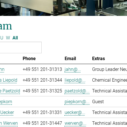
am
U
W
All
Phone
Email
Extras
ahn
+49 551 201-31313
jahn@...
Group Leader Ne
 Liepold
+49 551 201-31344
liepold@...
Chemical Engine
e Paetzold
+49 551 201-31325
paetzold@...
Technical Assista
epkorn
piepkorn@...
Guest
 Uecker
+49 551 201-31331
uecker@...
Technical Assista
an Werven
+49 551 201-31447
werven@...
Technical Assist