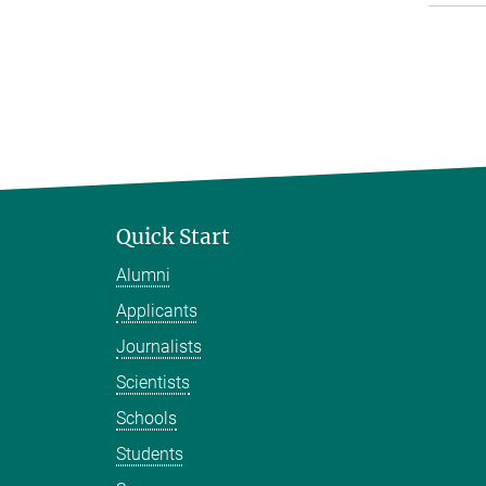
Quick Start
Alumni
Applicants
Journalists
Scientists
Schools
Students