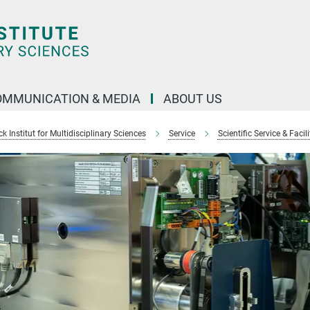
OMMUNICATION & MEDIA
ABOUT US
 Institut for Multidisciplinary Sciences
Service
Scientific Service & Facili