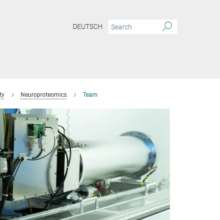
DEUTSCH
ty
Neuroproteomics
Team