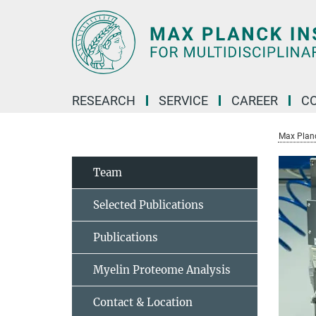
Main-
Content
RESEARCH
SERVICE
CAREER
C
Max Planck
Team
Selected Publications
Publications
Myelin Proteome Analysis
Contact & Location