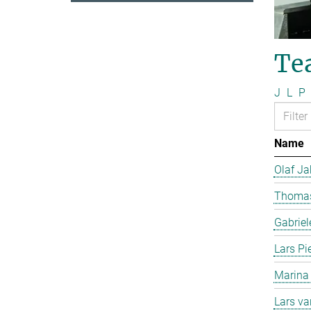
Te
J
L
P
Name
Olaf J
Thomas
Gabriel
Lars Pi
Marina
Lars v