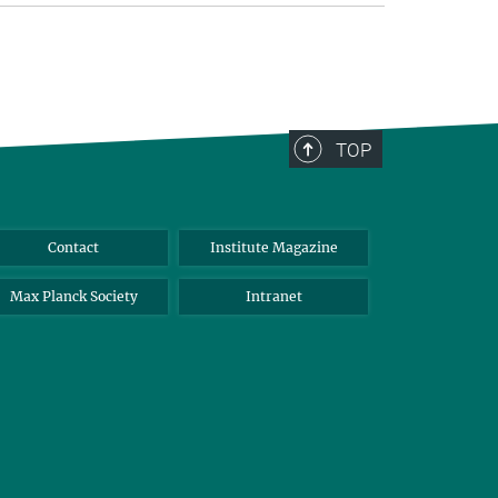
TOP
Contact
Institute Magazine
Max Planck Society
Intranet