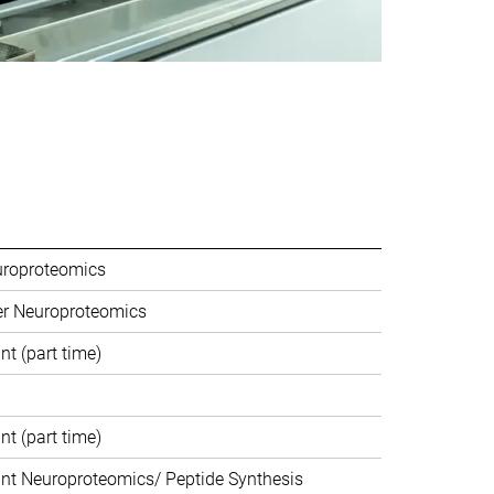
uroproteomics
er Neuroproteomics
nt (part time)
nt (part time)
ant Neuroproteomics/ Peptide Synthesis