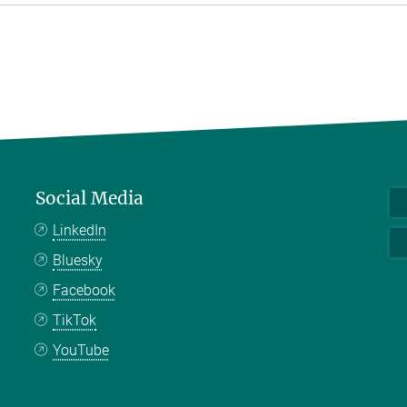
Social Media
LinkedIn
Bluesky
Facebook
TikTok
YouTube