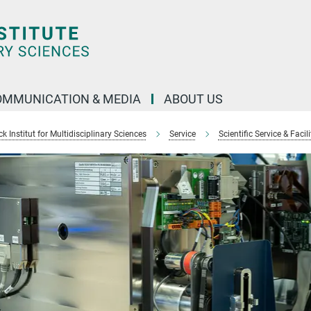
OMMUNICATION & MEDIA
ABOUT US
 Institut for Multidisciplinary Sciences
Service
Scientific Service & Facili