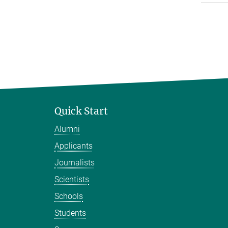
Quick Start
Alumni
Applicants
Journalists
Scientists
Schools
Students