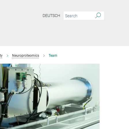
DEUTSCH
ty
Neuroproteomics
Team