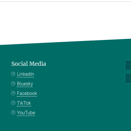
Social Media
LinkedIn
Bluesky
Facebook
TikTok
YouTube