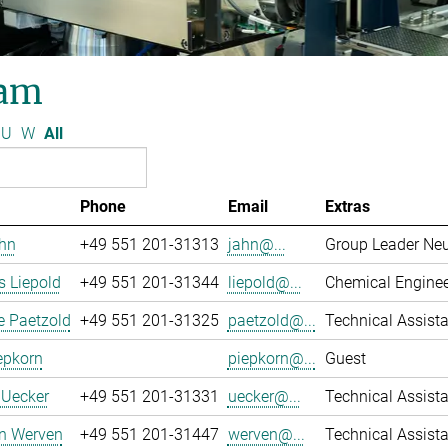
am
U
W
All
Phone
Email
Extras
ahn
+49 551 201-31313
jahn@...
Group Leader Ne
 Liepold
+49 551 201-31344
liepold@...
Chemical Engine
e Paetzold
+49 551 201-31325
paetzold@...
Technical Assista
epkorn
piepkorn@...
Guest
 Uecker
+49 551 201-31331
uecker@...
Technical Assista
an Werven
+49 551 201-31447
werven@...
Technical Assist