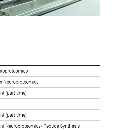
uroproteomics
er Neuroproteomics
nt (part time)
nt (part time)
ant Neuroproteomics/ Peptide Synthesis