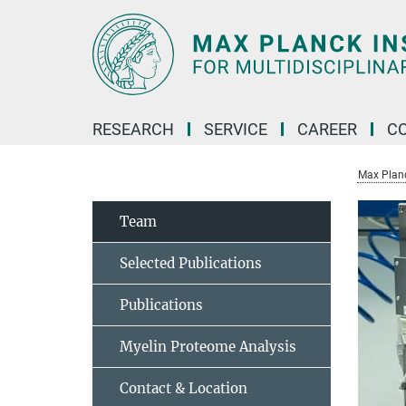
Main-
Content
RESEARCH
SERVICE
CAREER
C
Max Planck
Team
Selected Publications
Publications
Myelin Proteome Analysis
Contact & Location