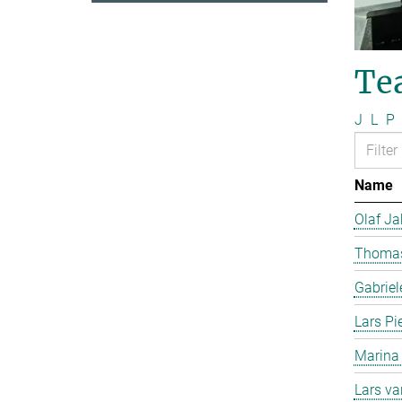
Te
J
L
P
Name
Olaf J
Thomas
Gabriel
Lars Pi
Marina
Lars v