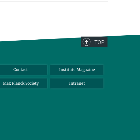
TOP
Contact
Institute Magazine
Max Planck Society
Intranet