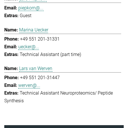
piepkorn@...
Guest
Marina Uecker
+49 551 201-31331
uecker@...
Technical Assistant (part time)
Lars van Werven
+49 551 201-31447
werven@...
Technical Assistant Neuroproteomics/ Peptide
Synthesis