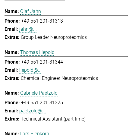
Olaf Jahn
+49 551 201-31313
jahn@...
Group Leader Neuroproteomics
Thomas Liepold
+49 551 201-31344
liepold@...
Chemical Engineer Neuroproteomics
Gabriele Paetzold
+49 551 201-31325
paetzold@...
Technical Assistant (part time)
Lars Piepkorn