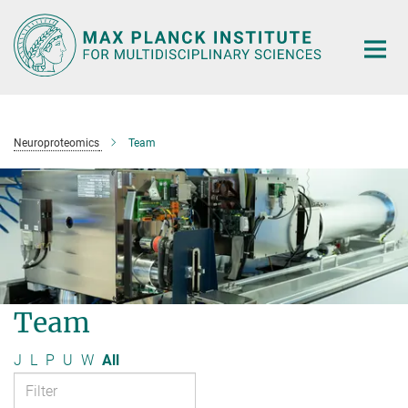
Main-
Content
Neuroproteomics
Team
Team
J
L
P
U
W
All