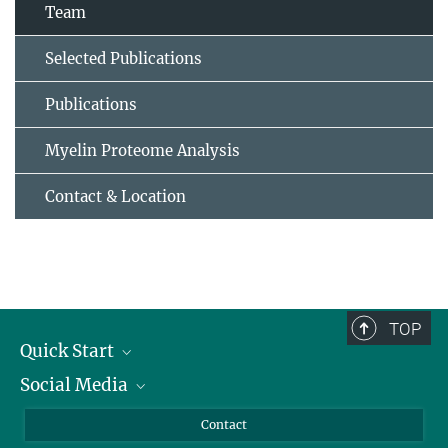
Team
Selected Publications
Publications
Myelin Proteome Analysis
Contact & Location
TOP
Quick Start
Social Media
Alumni
Applicants
LinkedIn
Contact