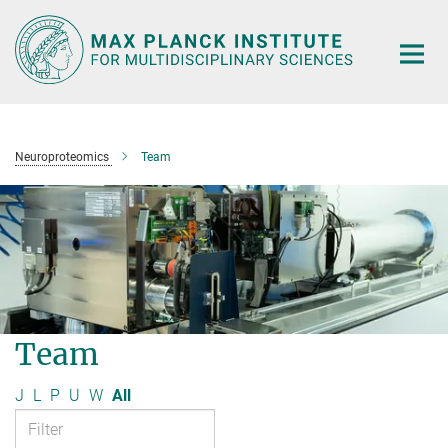
Main-
Content
Neuroproteomics
Team
Team
J
L
P
U
W
All