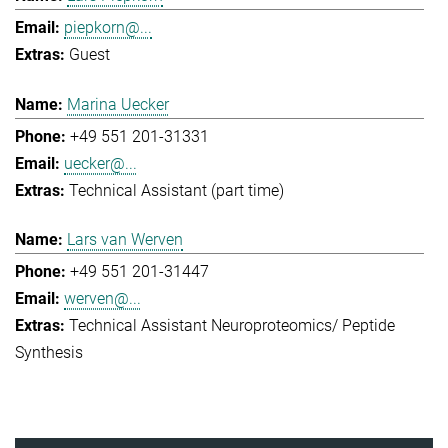
piepkorn@...
Guest
Marina Uecker
+49 551 201-31331
uecker@...
Technical Assistant (part time)
Lars van Werven
+49 551 201-31447
werven@...
Technical Assistant Neuroproteomics/ Peptide
Synthesis