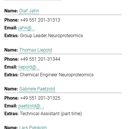
Olaf Jahn
+49 551 201-31313
jahn@...
Group Leader Neuroproteomics
Thomas Liepold
+49 551 201-31344
liepold@...
Chemical Engineer Neuroproteomics
Gabriele Paetzold
+49 551 201-31325
paetzold@...
Technical Assistant (part time)
Lars Piepkorn