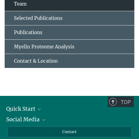
Team
Selected Publications
Publications
Myelin Proteome Analysis
Contact & Location
TOP
Quick Start
Social Media
Alumni
Applicants
LinkedIn
Contact