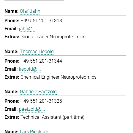
Olaf Jahn
+49 551 201-31313
jahn@...
Group Leader Neuroproteomics
Thomas Liepold
+49 551 201-31344
liepold@...
Chemical Engineer Neuroproteomics
Gabriele Paetzold
+49 551 201-31325
paetzold@...
Technical Assistant (part time)
Lars Piepkorn