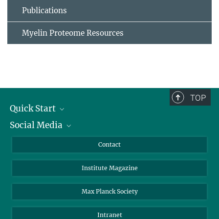
Publications
Myelin Proteome Resources
TOP
Quick Start
Social Media
Alumni
Applicants
LinkedIn
Contact
Journalists
Bluesky
Institute Magazine
Scientists
Facebook
Schools
TikTok
Max Planck Society
Students
YouTube
Intranet