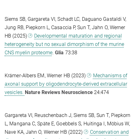
Siems SB, Gargareta VI, Schadt LC, Daguano Gastaldi V,
Jung RB, Piepkorn L, Casaccia P, Sun T, Jahn O, Werner
HB (2025)
Developmental maturation and regional
heterogeneity but no sexual dimorphism of the murine
CNS myelin proteome
.
Glia
73:38
Krämer-Albers EM, Werner HB
(2023)
Mechanisms of
axonal support by oligodendrocyte-derived extracellular
vesicles.
Nature Reviews Neuroscience
24:474
Gargareta VI, Reuschenbach J, Siems SB, Sun T, Piepkorn
L, Mangana C, Späte E, Goebbels S, Huitinga I, Möbius W,
Nave KA, Jahn O, Werner HB (2022)
Conservation and