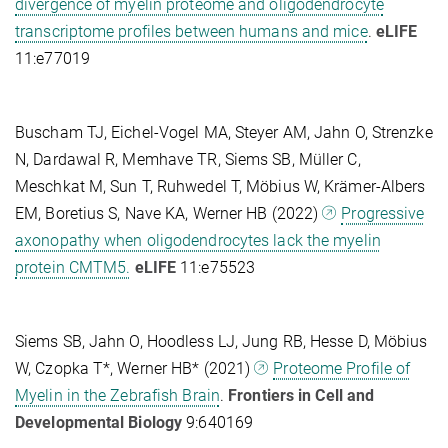
divergence of myelin proteome and oligodendrocyte
transcriptome profiles between humans and mice
.
eLIFE
11:e77019
Buscham TJ, Eichel-Vogel MA, Steyer AM, Jahn O, Strenzke
N, Dardawal R, Memhave TR, Siems SB, Müller C,
Meschkat M, Sun T, Ruhwedel T, Möbius W, Krämer-Albers
EM, Boretius S, Nave KA, Werner HB (2022)
Progressive
axonopathy when oligodendrocytes lack the myelin
protein CMTM5.
eLIFE
11:e75523
Siems SB, Jahn O, Hoodless LJ, Jung RB, Hesse D, Möbius
W, Czopka T*, Werner HB* (2021)
Proteome Profile of
Myelin in the Zebrafish Brain
.
Frontiers in Cell and
Developmental Biology
9:640169