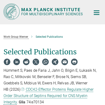
Main-
Content
Work Group Werner
Selected Publications
Selected Publications
Hümmert S, Paes de Faria J, Jahn O, Bilgin E, Łukasik N,
Rao C, Mitkovski M, Benseler F, Brose N, Siems SB,
Goebbels S, Möbius W, Ewers H, Relvas JB, Werner
HB (2026)
CDC42-Effector Proteins Regulate Higher
Order Structure of Septins Required for CNS Myelin
Integrity
.
Glia
74:e70134