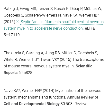
Patzig J, Erwig MS, Tenzer S, Kusch K, Dibaj P, Möbius W,
Goebbels S, Schaeren-Wiemers N, Nave KA, Werner HB*
(2016)
Septin/anillin filaments scaffold central nervous
system myelin to accelerate nerve conduction.
eLIFE
5:e17119
Thakurela S, Garding A, Jung RB, Müller C, Goebbels S,
White R, Werner HB*, Tiwari VK* (2016) The transcriptome
of mouse central nervous system myelin.
Scientific
Reports
6:25828
Nave KA*, Werner HB* (2014) Myelination of the nervous
system: mechanisms and functions.
Annual Review of
Cell and Developmental Biology
30:503. Review