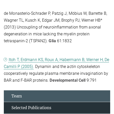
de Monasterio-Schrader P, Patzig J, Möbius W, Barrette B,
Wagner TL, Kusch K, Edgar JM, Brophy PJ, Werner HB*
(2013) Uncoupling of neuroinflammation from axonal
degeneration in mice lacking the myelin protein
tetraspanin-2 (TSPAN2).
Glia
61:1832
Itoh T, Erdmann KS, Roux A, Habermann B, Werner H, De
Camilli P (2005).
Dynamin and the actin cytoskeleton
cooperatively regulate plasma membrane invagination by
BAR and F-BAR proteins.
Developmental Cell
9:791
Team
Selected Publications