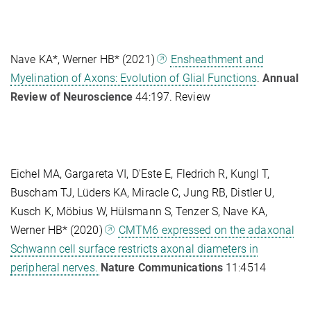
Nave KA*, Werner HB*
(2021)
Ensheathment and
Myelination of Axons: Evolution of Glial Functions
.
Annual
Review of Neuroscience
44:197. Review
Eichel MA, Gargareta VI, D'Este E, Fledrich R, Kungl T,
Buscham TJ, Lüders KA, Miracle C, Jung RB, Distler U,
Kusch K, Möbius W, Hülsmann S, Tenzer S, Nave KA,
Werner HB* (2020)
CMTM6 expressed on the adaxonal
Schwann cell surface restricts axonal diameters in
peripheral nerves.
Nature Communications
11:4514