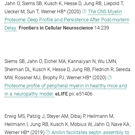
Jahn O, Siems SB, Kusch K, Hesse D, Jung RB, Liepold T,
Uecker M, Sun T, Werner HB* (2020)
The CNS Myelin
Proteome: Deep Profile and Persistence After Post-mortem
Delay.
Frontiers in Cellular Neuroscience
14:239
Siems SB, Jahn O, Eichel MA, Kannaiyan N, Wu LMN,
Sherman DL, Kusch K, Hesse D, Jung RB, Fledrich R, Sereda
MW, Rossner MJ, Brophy PJ, Werner HB* (2020)
Proteome profile of peripheral myelin in healthy mice and
in a neuropathy model.
eLIFE
pii: e51406
Erwig MS, Patzig J, Steyer AM, Dibaj P, Heilmann M,
Heilmann I, Jung RB, Kusch K, Möbius W, Jahn O, Nave KA,
Werner HB* (2019)
Anillin facilitates septin assembly to