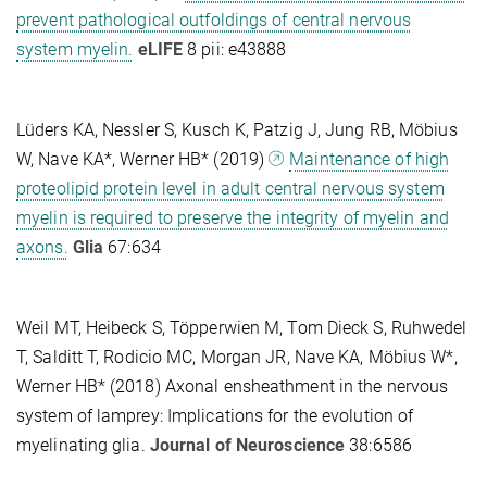
prevent pathological outfoldings of central nervous
system myelin.
eLIFE
8 pii: e43888
Lüders KA, Nessler S, Kusch K, Patzig J, Jung RB, Möbius
W, Nave KA*, Werner HB* (2019)
Maintenance of high
proteolipid protein level in adult central nervous system
myelin is required to preserve the integrity of myelin and
axons.
Glia
67:634
Weil MT, Heibeck S, Töpperwien M, Tom Dieck S, Ruhwedel
T, Salditt T, Rodicio MC, Morgan JR, Nave KA, Möbius W*,
Werner HB* (2018) Axonal ensheathment in the nervous
system of lamprey: Implications for the evolution of
myelinating glia.
Journal of Neuroscience
38:6586