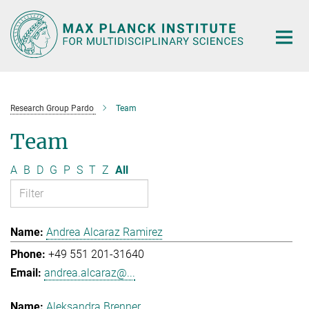
Main-
Content
Research Group Pardo
Team
Team
A
B
D
G
P
S
T
Z
All
Andrea Alcaraz Ramirez
+49 551 201-31640
andrea.alcaraz@...
Aleksandra Brenner