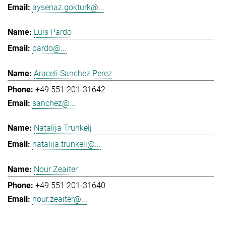
aysenaz.gokturk@...
Luis Pardo
pardo@...
Araceli Sanchez Perez
+49 551 201-31642
sanchez@...
Natalija Trunkelj
natalija.trunkelj@...
Nour Zeaiter
+49 551 201-31640
nour.zeaiter@...