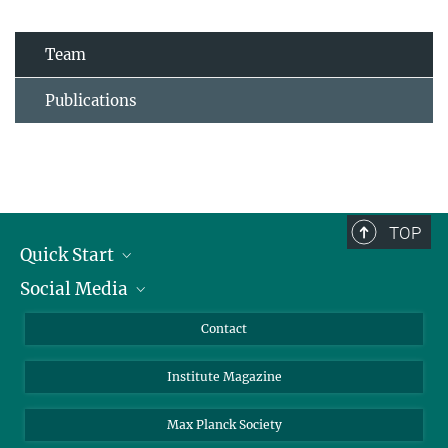
Team
Publications
TOP
Quick Start
Social Media
Alumni
Applicants
LinkedIn
Contact
Journalists
Bluesky
Institute Magazine
Scientists
Facebook
Schools
TikTok
Max Planck Society