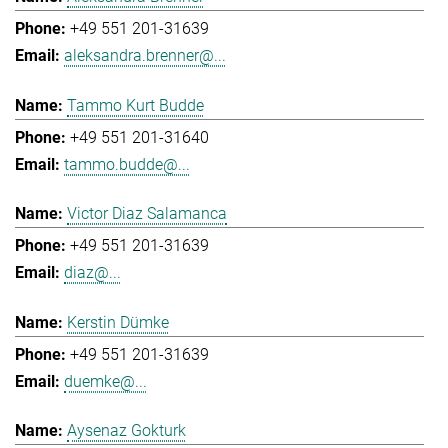
+49 551 201-31639
aleksandra.brenner@...
Tammo Kurt Budde
+49 551 201-31640
tammo.budde@...
Victor Diaz Salamanca
+49 551 201-31639
diaz@...
Kerstin Dümke
+49 551 201-31639
duemke@...
Aysenaz Gokturk