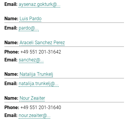
aysenaz.gokturk@...
Luis Pardo
pardo@...
Araceli Sanchez Perez
+49 551 201-31642
sanchez@...
Natalija Trunkelj
natalija.trunkelj@...
Nour Zeaiter
+49 551 201-31640
nour.zeaiter@...