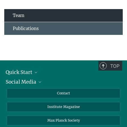
Team
Publications
TOP
Quick Start
Social Media
Alumni
Applicants
LinkedIn
Contact
Journalists
Bluesky
Institute Magazine
Scientists
Facebook
Schools
TikTok
Max Planck Society