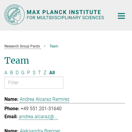
Main-
Content
Research Group Pardo
Team
Team
A
B
D
G
P
S
T
Z
All
Andrea Alcaraz Ramirez
+49 551 201-31640
andrea.alcaraz@...
Aleksandra Brenner