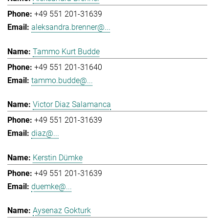
+49 551 201-31639
aleksandra.brenner@...
Tammo Kurt Budde
+49 551 201-31640
tammo.budde@...
Victor Diaz Salamanca
+49 551 201-31639
diaz@...
Kerstin Dümke
+49 551 201-31639
duemke@...
Aysenaz Gokturk