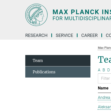
Main-
Content
RESEARCH
SERVICE
CAREER
C
Max Planck
Te
Team
A
B
D
Publications
Name
Andrea
Aleksan