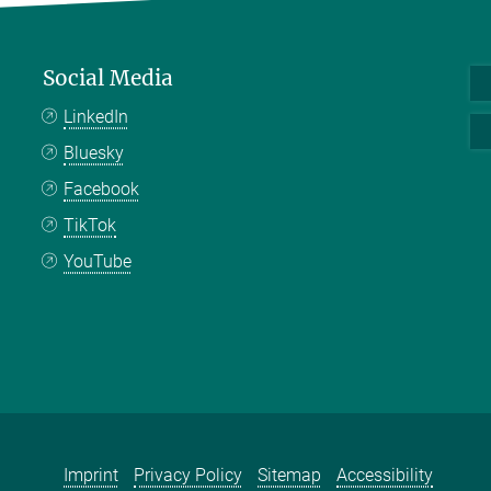
Social Media
LinkedIn
Bluesky
Facebook
TikTok
YouTube
Imprint
Privacy Policy
Sitemap
Accessibility