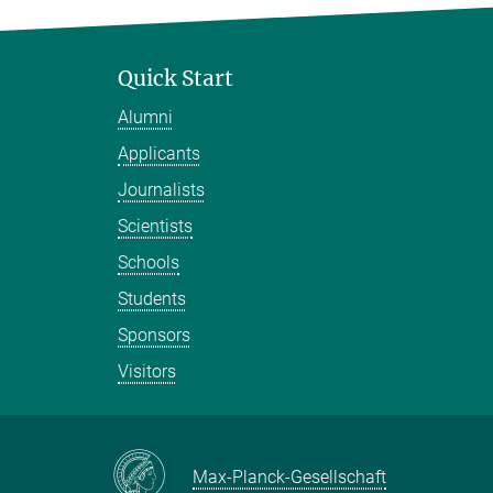
Quick Start
Alumni
Applicants
Journalists
Scientists
Schools
Students
Sponsors
Visitors
Max-Planck-Gesellschaft