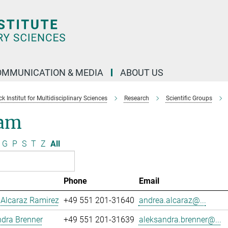
OMMUNICATION & MEDIA
ABOUT US
 Institut for Multidisciplinary Sciences
Research
Scientific Groups
am
G
P
S
T
Z
All
Phone
Email
 Alcaraz Ramirez
+49 551 201-31640
andrea.alcaraz@...
dra Brenner
+49 551 201-31639
aleksandra.brenner@...