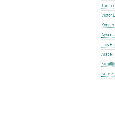
Tammo 
Victor 
Kersti
Aysena
Luis Pa
Araceli
Natalij
Nour Ze