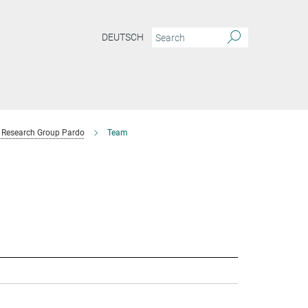
DEUTSCH
Research Group Pardo
Team