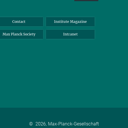
Contact
Institute Magazine
Max Planck Society
Intranet
©
2026, Max-Planck-Gesellschaft