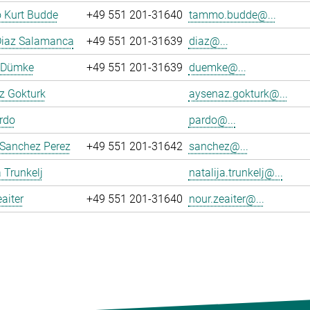
Kurt Budde
+49 551 201-31640
tammo.budde@...
Diaz Salamanca
+49 551 201-31639
diaz@...
n Dümke
+49 551 201-31639
duemke@...
z Gokturk
aysenaz.gokturk@...
rdo
pardo@...
 Sanchez Perez
+49 551 201-31642
sanchez@...
a Trunkelj
natalija.trunkelj@...
aiter
+49 551 201-31640
nour.zeaiter@...