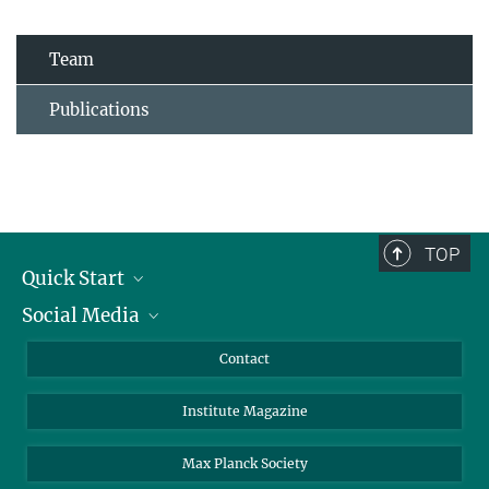
Team
Publications
TOP
Quick Start
Social Media
Alumni
Applicants
LinkedIn
Contact
Journalists
Bluesky
Institute Magazine
Scientists
Facebook
Schools
TikTok
Max Planck Society