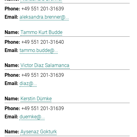
+49 551 201-31639
aleksandra.brenner@...
Tammo Kurt Budde
+49 551 201-31640
tammo.budde@...
Victor Diaz Salamanca
+49 551 201-31639
diaz@...
Kerstin Dümke
+49 551 201-31639
duemke@...
Aysenaz Gokturk