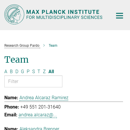
Main-
Content
Research Group Pardo
Team
Team
A
B
D
G
P
S
T
Z
All
Andrea Alcaraz Ramirez
+49 551 201-31640
andrea.alcaraz@...
Aleksandra Brenner