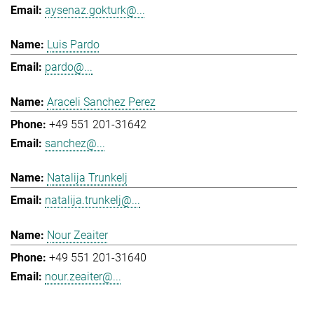
aysenaz.gokturk@...
Luis Pardo
pardo@...
Araceli Sanchez Perez
+49 551 201-31642
sanchez@...
Natalija Trunkelj
natalija.trunkelj@...
Nour Zeaiter
+49 551 201-31640
nour.zeaiter@...