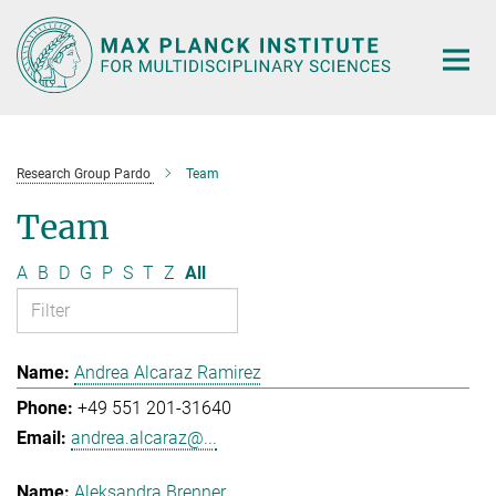
Main-
Content
Research Group Pardo
Team
Team
A
B
D
G
P
S
T
Z
All
Andrea Alcaraz Ramirez
+49 551 201-31640
andrea.alcaraz@...
Aleksandra Brenner