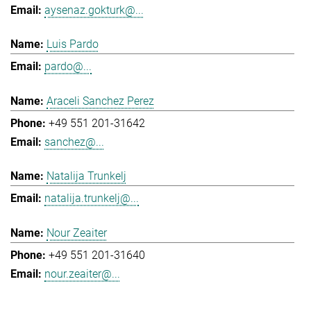
aysenaz.gokturk@...
Luis Pardo
pardo@...
Araceli Sanchez Perez
+49 551 201-31642
sanchez@...
Natalija Trunkelj
natalija.trunkelj@...
Nour Zeaiter
+49 551 201-31640
nour.zeaiter@...