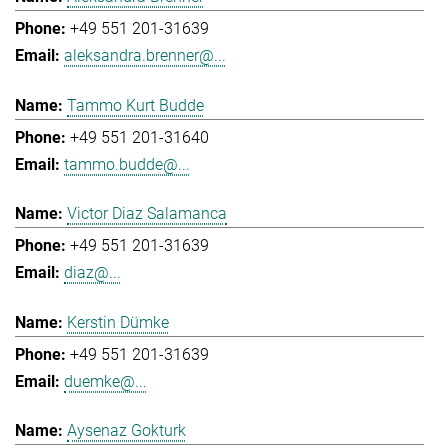
+49 551 201-31639
aleksandra.brenner@...
Tammo Kurt Budde
+49 551 201-31640
tammo.budde@...
Victor Diaz Salamanca
+49 551 201-31639
diaz@...
Kerstin Dümke
+49 551 201-31639
duemke@...
Aysenaz Gokturk