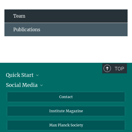
Team
Publications
TOP
Quick Start
Social Media
Alumni
Applicants
LinkedIn
Contact
Journalists
Bluesky
Institute Magazine
Scientists
Facebook
Schools
TikTok
Max Planck Society