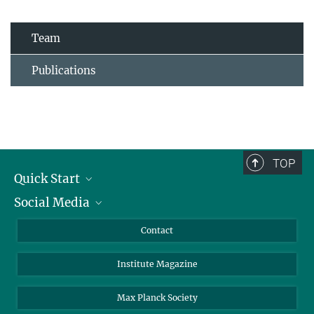
Team
Publications
TOP
Quick Start
Social Media
Alumni
Applicants
LinkedIn
Contact
Journalists
Bluesky
Institute Magazine
Scientists
Facebook
Schools
TikTok
Max Planck Society