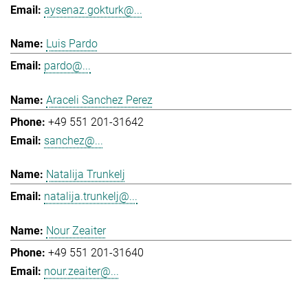
aysenaz.gokturk@...
Luis Pardo
pardo@...
Araceli Sanchez Perez
+49 551 201-31642
sanchez@...
Natalija Trunkelj
natalija.trunkelj@...
Nour Zeaiter
+49 551 201-31640
nour.zeaiter@...