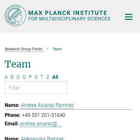
Main-
Content
Research Group Pardo
Team
Team
A
B
D
G
P
S
T
Z
All
Andrea Alcaraz Ramirez
+49 551 201-31640
andrea.alcaraz@...
Aleksandra Brenner