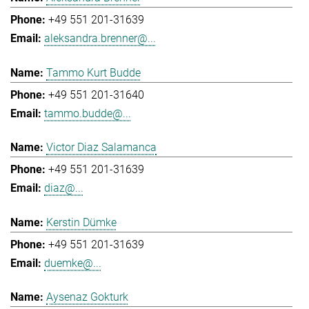
+49 551 201-31639
aleksandra.brenner@...
Tammo Kurt Budde
+49 551 201-31640
tammo.budde@...
Victor Diaz Salamanca
+49 551 201-31639
diaz@...
Kerstin Dümke
+49 551 201-31639
duemke@...
Aysenaz Gokturk