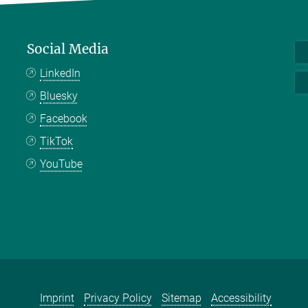
Social Media
LinkedIn
Bluesky
Facebook
TikTok
YouTube
Imprint
Privacy Policy
Sitemap
Accessibility