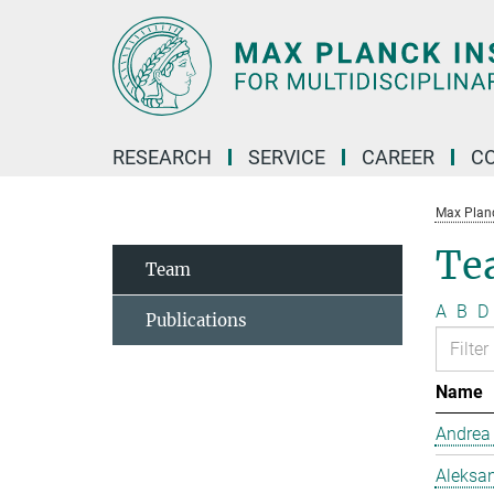
Main-
Content
RESEARCH
SERVICE
CAREER
C
Max Planck
Te
Team
A
B
D
Publications
Name
Andrea
Aleksan