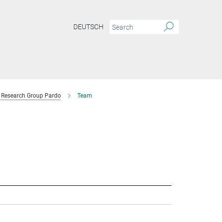
DEUTSCH
Research Group Pardo
Team