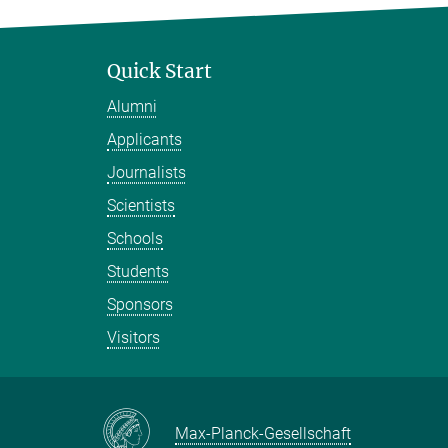
Quick Start
Alumni
Applicants
Journalists
Scientists
Schools
Students
Sponsors
Visitors
Max-Planck-Gesellschaft