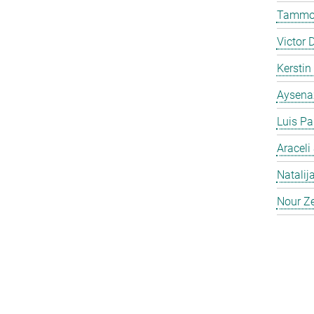
Tammo 
Victor 
Kersti
Aysena
Luis Pa
Araceli
Natalij
Nour Ze