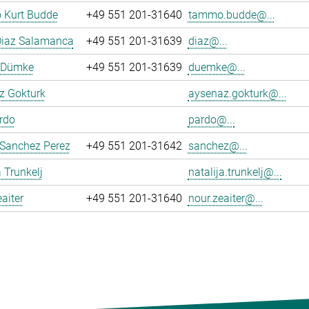
Kurt Budde
+49 551 201-31640
tammo.budde@...
Diaz Salamanca
+49 551 201-31639
diaz@...
n Dümke
+49 551 201-31639
duemke@...
z Gokturk
aysenaz.gokturk@...
rdo
pardo@...
 Sanchez Perez
+49 551 201-31642
sanchez@...
a Trunkelj
natalija.trunkelj@...
aiter
+49 551 201-31640
nour.zeaiter@...