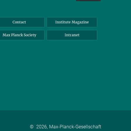
Contact
Institute Magazine
Max Planck Society
Intranet
©
2026, Max-Planck-Gesellschaft