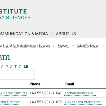
OMMUNICATION & MEDIA
ABOUT US
 Institut for Multidisciplinary Sciences
Research
Scientific Groups
am
G
P
S
T
Z
All
Phone
Email
 Alcaraz Ramirez
+49 551 201-31640
andrea.alcaraz@...
dra Brenner
+49 551 201-31639
aleksandra.brenner@...