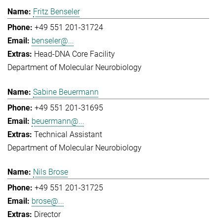
Fritz Benseler
+49 551 201-31724
benseler@...
Head-DNA Core Facility
Department of Molecular Neurobiology
Sabine Beuermann
+49 551 201-31695
beuermann@...
Technical Assistant
Department of Molecular Neurobiology
Nils Brose
+49 551 201-31725
brose@...
Director