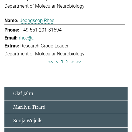
Department of Molecular Neurobiology
Jeongseop Rhee
+49 551 201-31694
rhee@...
Research Group Leader
Department of Molecular Neurobiology
<<
<
1
2
>
>>
Olaf Jahn
Marilyn Tirard
Sonja Wojcik