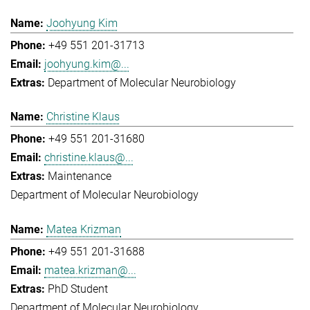
Joohyung Kim
+49 551 201-31713
joohyung.kim@...
Department of Molecular Neurobiology
Christine Klaus
+49 551 201-31680
christine.klaus@...
Maintenance
Department of Molecular Neurobiology
Matea Krizman
+49 551 201-31688
matea.krizman@...
PhD Student
Department of Molecular Neurobiology