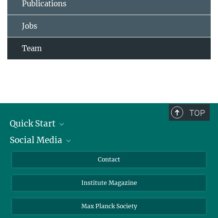
Publications
Jobs
Team
TOP
Quick Start
Social Media
Alumni
Applicants
LinkedIn
Contact
Journalists
Bluesky
Institute Magazine
Scientists
Facebook
Schools
TikTok
Max Planck Society