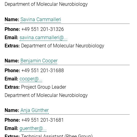
Department of Molecular Neurobiology
Savina Cammalleri
+49 551 201-31326
savina.cammalleri@...
Department of Molecular Neurobiology
Benjamin Cooper
+49 551 201-31688
cooper@...
Project Group Leader
Department of Molecular Neurobiology
Anja Günther
+49 551 201-31681
guenther@...
Technical Assistant (Rhee Group)