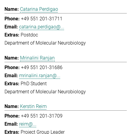
Catarina Perdigao
+49 551 201-31711
catarina.perdigao@...
Postdoc
Department of Molecular Neurobiology
Mrinalini Ranjan
+49 551 201-31686
mrinalini.ranjan@...
PhD Student
Department of Molecular Neurobiology
Kerstin Reim
+49 551 201-31709
reim@...
Project Group Leader