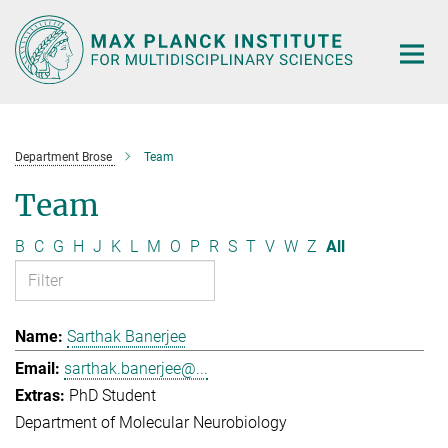
Main-
Content
Department Brose
Team
Team
B
C
G
H
J
K
L
M
O
P
R
S
T
V
W
Z
All
Sarthak Banerjee
sarthak.banerjee@...
PhD Student
Department of Molecular Neurobiology