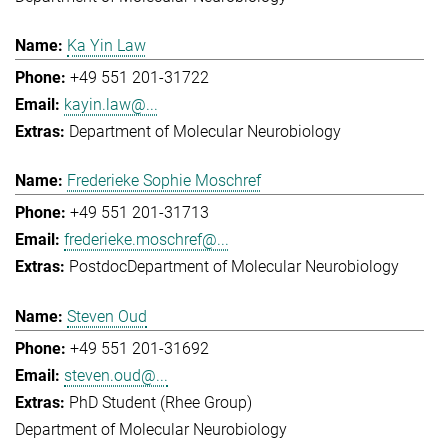
Ka Yin Law
+49 551 201-31722
kayin.law@...
Department of Molecular Neurobiology
Frederieke Sophie Moschref
+49 551 201-31713
frederieke.moschref@...
Postdoc
Department of Molecular Neurobiology
Steven Oud
+49 551 201-31692
steven.oud@...
PhD Student (Rhee Group)
Department of Molecular Neurobiology