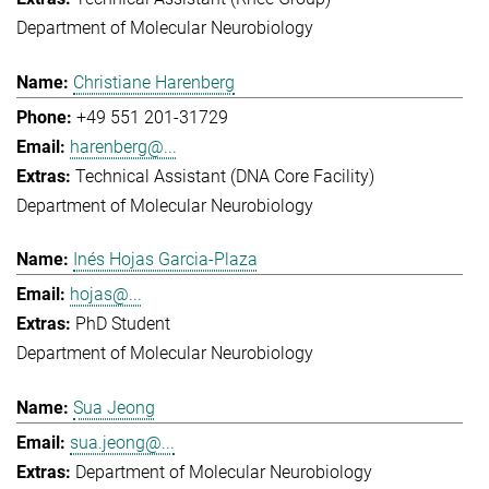
Department of Molecular Neurobiology
Christiane Harenberg
+49 551 201-31729
harenberg@...
Technical Assistant (DNA Core Facility)
Department of Molecular Neurobiology
Inés Hojas Garcia-Plaza
hojas@...
PhD Student
Department of Molecular Neurobiology
Sua Jeong
sua.jeong@...
Department of Molecular Neurobiology