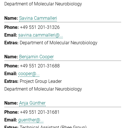
Department of Molecular Neurobiology
Savina Cammalleri
+49 551 201-31326
savina.cammalleri@...
Department of Molecular Neurobiology
Benjamin Cooper
+49 551 201-31688
cooper@...
Project Group Leader
Department of Molecular Neurobiology
Anja Günther
+49 551 201-31681
guenther@...
Technical Assistant (Rhee Group)