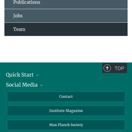
Publications
Jobs
Team
TOP
Quick Start
Social Media
Alumni
Applicants
LinkedIn
Contact
Journalists
Bluesky
Institute Magazine
Scientists
Facebook
Schools
TikTok
Max Planck Society