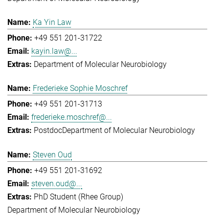
Ka Yin Law
+49 551 201-31722
kayin.law@...
Department of Molecular Neurobiology
Frederieke Sophie Moschref
+49 551 201-31713
frederieke.moschref@...
Postdoc
Department of Molecular Neurobiology
Steven Oud
+49 551 201-31692
steven.oud@...
PhD Student (Rhee Group)
Department of Molecular Neurobiology