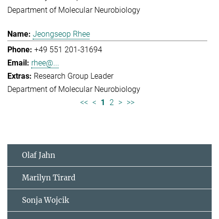
Department of Molecular Neurobiology
Jeongseop Rhee
+49 551 201-31694
rhee@...
Research Group Leader
Department of Molecular Neurobiology
<<
<
1
2
>
>>
Olaf Jahn
Marilyn Tirard
Sonja Wojcik