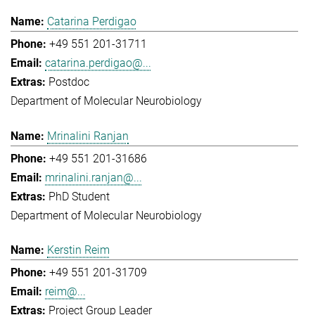
Catarina Perdigao
+49 551 201-31711
catarina.perdigao@...
Postdoc
Department of Molecular Neurobiology
Mrinalini Ranjan
+49 551 201-31686
mrinalini.ranjan@...
PhD Student
Department of Molecular Neurobiology
Kerstin Reim
+49 551 201-31709
reim@...
Project Group Leader