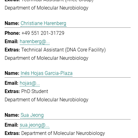
Department of Molecular Neurobiology
Christiane Harenberg
+49 551 201-31729
harenberg@...
Technical Assistant (DNA Core Facility)
Department of Molecular Neurobiology
Inés Hojas Garcia-Plaza
hojas@...
PhD Student
Department of Molecular Neurobiology
Sua Jeong
sua.jeong@...
Department of Molecular Neurobiology