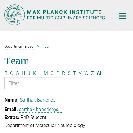
Main-
Content
Department Brose
Team
Team
B
C
G
H
J
K
L
M
O
P
R
S
T
V
W
Z
All
Sarthak Banerjee
sarthak.banerjee@...
PhD Student
Department of Molecular Neurobiology