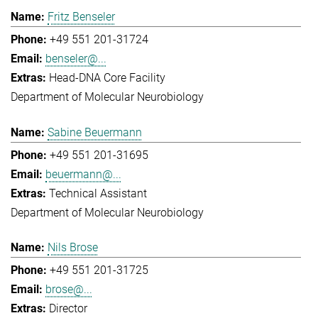
Fritz Benseler
+49 551 201-31724
benseler@...
Head-DNA Core Facility
Department of Molecular Neurobiology
Sabine Beuermann
+49 551 201-31695
beuermann@...
Technical Assistant
Department of Molecular Neurobiology
Nils Brose
+49 551 201-31725
brose@...
Director