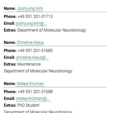
Joohyung Kim
+49 551 201-31713
joohyung.kim@...
Department of Molecular Neurobiology
Christine Klaus
+49 551 201-31680
christine.klaus@...
Maintenance
Department of Molecular Neurobiology
Matea Krizman
+49 551 201-31688
matea.krizman@...
PhD Student
Department of Molecular Neurobiology