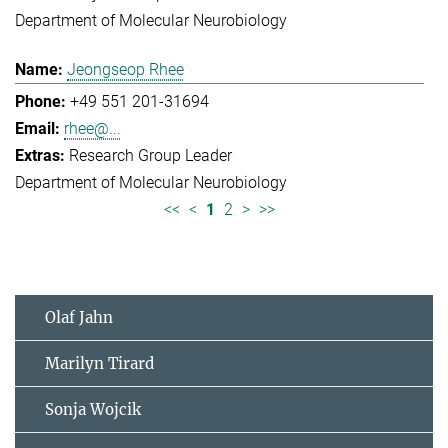
Department of Molecular Neurobiology
Jeongseop Rhee
+49 551 201-31694
rhee@...
Research Group Leader
Department of Molecular Neurobiology
<<
<
1
2
>
>>
Olaf Jahn
Marilyn Tirard
Sonja Wojcik