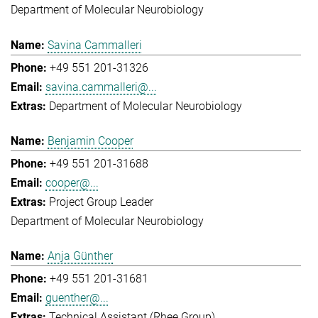
Department of Molecular Neurobiology
Savina Cammalleri
+49 551 201-31326
savina.cammalleri@...
Department of Molecular Neurobiology
Benjamin Cooper
+49 551 201-31688
cooper@...
Project Group Leader
Department of Molecular Neurobiology
Anja Günther
+49 551 201-31681
guenther@...
Technical Assistant (Rhee Group)