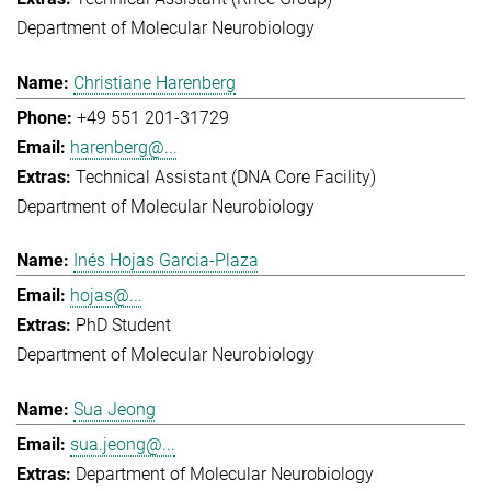
Department of Molecular Neurobiology
Christiane Harenberg
+49 551 201-31729
harenberg@...
Technical Assistant (DNA Core Facility)
Department of Molecular Neurobiology
Inés Hojas Garcia-Plaza
hojas@...
PhD Student
Department of Molecular Neurobiology
Sua Jeong
sua.jeong@...
Department of Molecular Neurobiology