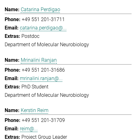
Catarina Perdigao
+49 551 201-31711
catarina.perdigao@...
Postdoc
Department of Molecular Neurobiology
Mrinalini Ranjan
+49 551 201-31686
mrinalini.ranjan@...
PhD Student
Department of Molecular Neurobiology
Kerstin Reim
+49 551 201-31709
reim@...
Project Group Leader