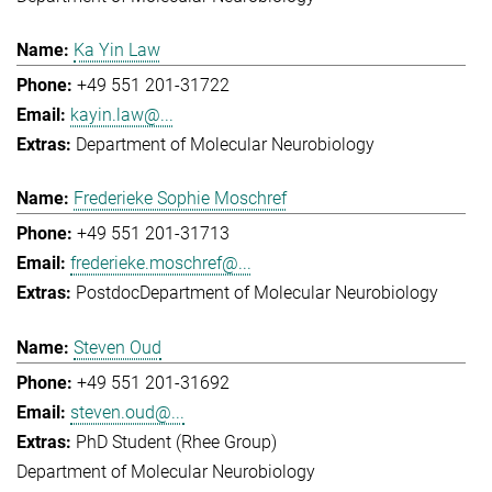
Ka Yin Law
+49 551 201-31722
kayin.law@...
Department of Molecular Neurobiology
Frederieke Sophie Moschref
+49 551 201-31713
frederieke.moschref@...
Postdoc
Department of Molecular Neurobiology
Steven Oud
+49 551 201-31692
steven.oud@...
PhD Student (Rhee Group)
Department of Molecular Neurobiology