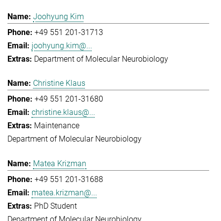
Joohyung Kim
+49 551 201-31713
joohyung.kim@...
Department of Molecular Neurobiology
Christine Klaus
+49 551 201-31680
christine.klaus@...
Maintenance
Department of Molecular Neurobiology
Matea Krizman
+49 551 201-31688
matea.krizman@...
PhD Student
Department of Molecular Neurobiology