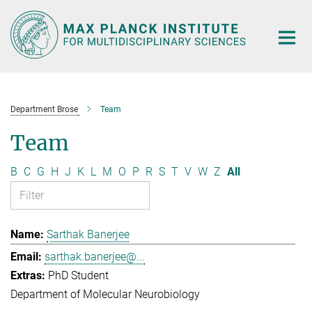
Main-
Content
Department Brose
Team
Team
B
C
G
H
J
K
L
M
O
P
R
S
T
V
W
Z
All
Sarthak Banerjee
sarthak.banerjee@...
PhD Student
Department of Molecular Neurobiology