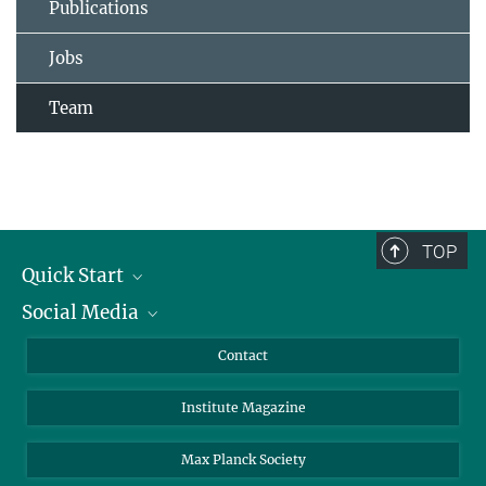
Publications
Jobs
Team
TOP
Quick Start
Social Media
Alumni
Applicants
LinkedIn
Contact
Journalists
Bluesky
Institute Magazine
Scientists
Facebook
Schools
TikTok
Max Planck Society