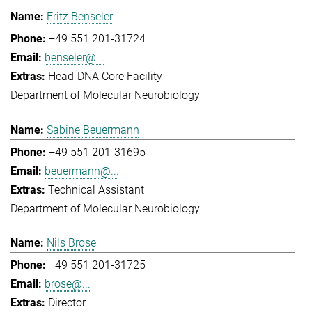
Fritz Benseler
+49 551 201-31724
benseler@...
Head-DNA Core Facility
Department of Molecular Neurobiology
Sabine Beuermann
+49 551 201-31695
beuermann@...
Technical Assistant
Department of Molecular Neurobiology
Nils Brose
+49 551 201-31725
brose@...
Director