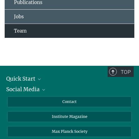
Publications
Jobs
Team
TOP
Quick Start
Social Media
Alumni
Applicants
LinkedIn
Contact
Journalists
Bluesky
Institute Magazine
Scientists
Facebook
Schools
TikTok
Max Planck Society