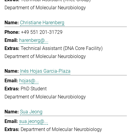
Department of Molecular Neurobiology
Christiane Harenberg
+49 551 201-31729
harenberg@...
Technical Assistant (DNA Core Facility)
Department of Molecular Neurobiology
Inés Hojas Garcia-Plaza
hojas@...
PhD Student
Department of Molecular Neurobiology
Sua Jeong
sua.jeong@...
Department of Molecular Neurobiology