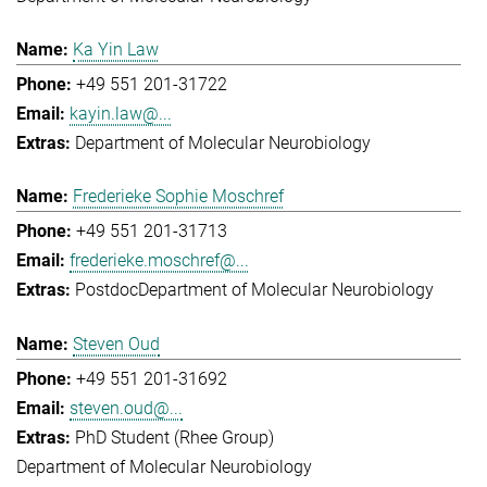
Ka Yin Law
+49 551 201-31722
kayin.law@...
Department of Molecular Neurobiology
Frederieke Sophie Moschref
+49 551 201-31713
frederieke.moschref@...
Postdoc
Department of Molecular Neurobiology
Steven Oud
+49 551 201-31692
steven.oud@...
PhD Student (Rhee Group)
Department of Molecular Neurobiology