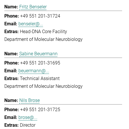
Fritz Benseler
+49 551 201-31724
benseler@...
Head-DNA Core Facility
Department of Molecular Neurobiology
Sabine Beuermann
+49 551 201-31695
beuermann@...
Technical Assistant
Department of Molecular Neurobiology
Nils Brose
+49 551 201-31725
brose@...
Director