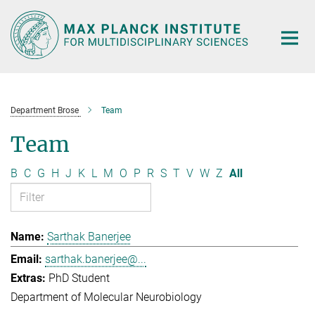
Main-
Content
Department Brose
Team
Team
B
C
G
H
J
K
L
M
O
P
R
S
T
V
W
Z
All
Sarthak Banerjee
sarthak.banerjee@...
PhD Student
Department of Molecular Neurobiology