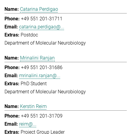
Catarina Perdigao
+49 551 201-31711
catarina.perdigao@...
Postdoc
Department of Molecular Neurobiology
Mrinalini Ranjan
+49 551 201-31686
mrinalini.ranjan@...
PhD Student
Department of Molecular Neurobiology
Kerstin Reim
+49 551 201-31709
reim@...
Project Group Leader