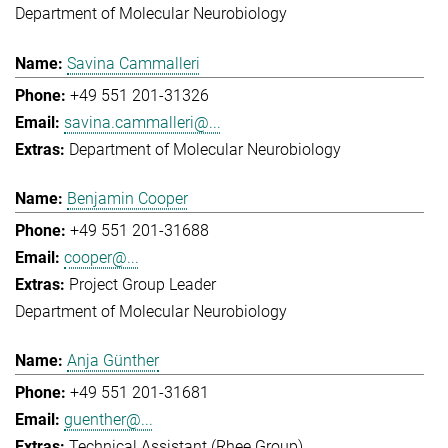
Department of Molecular Neurobiology
Savina Cammalleri
+49 551 201-31326
savina.cammalleri@...
Department of Molecular Neurobiology
Benjamin Cooper
+49 551 201-31688
cooper@...
Project Group Leader
Department of Molecular Neurobiology
Anja Günther
+49 551 201-31681
guenther@...
Technical Assistant (Rhee Group)