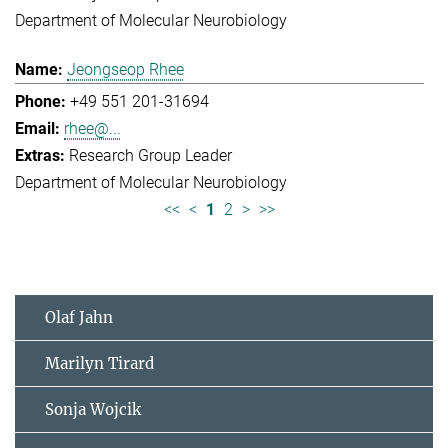
Department of Molecular Neurobiology
Jeongseop Rhee
+49 551 201-31694
rhee@...
Research Group Leader
Department of Molecular Neurobiology
<<
<
1
2
>
>>
Olaf Jahn
Marilyn Tirard
Sonja Wojcik