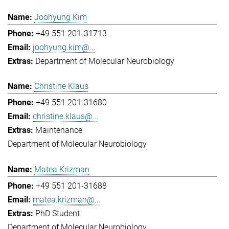
Joohyung Kim
+49 551 201-31713
joohyung.kim@...
Department of Molecular Neurobiology
Christine Klaus
+49 551 201-31680
christine.klaus@...
Maintenance
Department of Molecular Neurobiology
Matea Krizman
+49 551 201-31688
matea.krizman@...
PhD Student
Department of Molecular Neurobiology