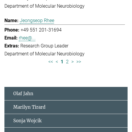
Department of Molecular Neurobiology
Jeongseop Rhee
+49 551 201-31694
rhee@...
Research Group Leader
Department of Molecular Neurobiology
<<
<
1
2
>
>>
Olaf Jahn
Marilyn Tirard
Sonja Wojcik