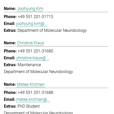
Joohyung Kim
+49 551 201-31713
joohyung.kim@...
Department of Molecular Neurobiology
Christine Klaus
+49 551 201-31680
christine.klaus@...
Maintenance
Department of Molecular Neurobiology
Matea Krizman
+49 551 201-31688
matea.krizman@...
PhD Student
Department of Molecular Neurobiology