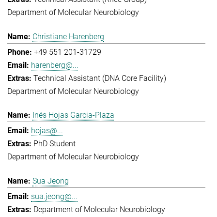
Department of Molecular Neurobiology
Christiane Harenberg
+49 551 201-31729
harenberg@...
Technical Assistant (DNA Core Facility)
Department of Molecular Neurobiology
Inés Hojas Garcia-Plaza
hojas@...
PhD Student
Department of Molecular Neurobiology
Sua Jeong
sua.jeong@...
Department of Molecular Neurobiology