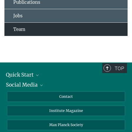
Publications
Jobs
Team
TOP
Quick Start
Social Media
Alumni
Applicants
LinkedIn
Contact
Journalists
Bluesky
Institute Magazine
Scientists
Facebook
Schools
TikTok
Max Planck Society