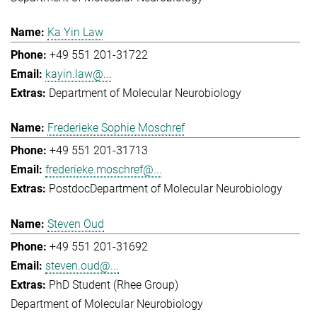
Ka Yin Law
+49 551 201-31722
kayin.law@...
Department of Molecular Neurobiology
Frederieke Sophie Moschref
+49 551 201-31713
frederieke.moschref@...
Postdoc
Department of Molecular Neurobiology
Steven Oud
+49 551 201-31692
steven.oud@...
PhD Student (Rhee Group)
Department of Molecular Neurobiology