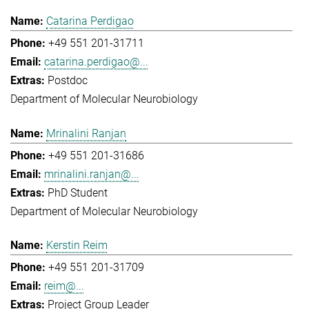
Catarina Perdigao
+49 551 201-31711
catarina.perdigao@...
Postdoc
Department of Molecular Neurobiology
Mrinalini Ranjan
+49 551 201-31686
mrinalini.ranjan@...
PhD Student
Department of Molecular Neurobiology
Kerstin Reim
+49 551 201-31709
reim@...
Project Group Leader