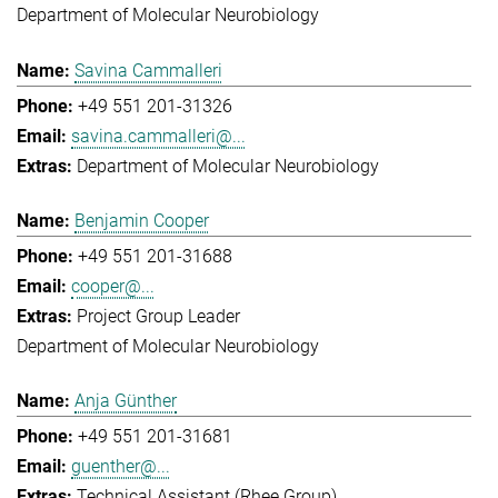
Department of Molecular Neurobiology
Savina Cammalleri
+49 551 201-31326
savina.cammalleri@...
Department of Molecular Neurobiology
Benjamin Cooper
+49 551 201-31688
cooper@...
Project Group Leader
Department of Molecular Neurobiology
Anja Günther
+49 551 201-31681
guenther@...
Technical Assistant (Rhee Group)