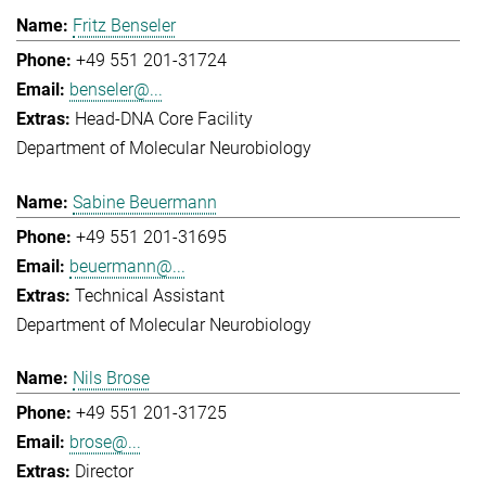
Fritz Benseler
+49 551 201-31724
benseler@...
Head-DNA Core Facility
Department of Molecular Neurobiology
Sabine Beuermann
+49 551 201-31695
beuermann@...
Technical Assistant
Department of Molecular Neurobiology
Nils Brose
+49 551 201-31725
brose@...
Director