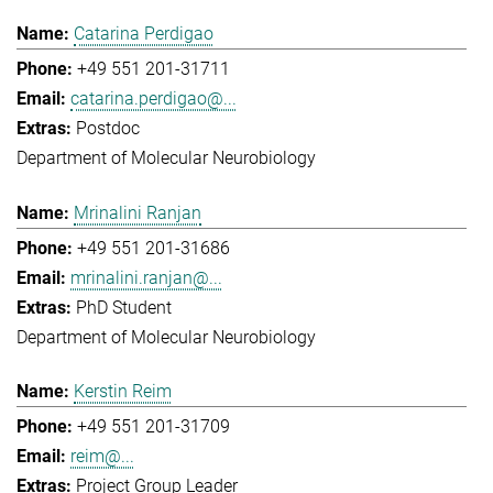
Catarina Perdigao
+49 551 201-31711
catarina.perdigao@...
Postdoc
Department of Molecular Neurobiology
Mrinalini Ranjan
+49 551 201-31686
mrinalini.ranjan@...
PhD Student
Department of Molecular Neurobiology
Kerstin Reim
+49 551 201-31709
reim@...
Project Group Leader