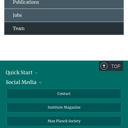
Publications
Jobs
Team
TOP
Quick Start
Social Media
Alumni
Applicants
LinkedIn
Contact
Journalists
Bluesky
Institute Magazine
Scientists
Facebook
Schools
TikTok
Max Planck Society