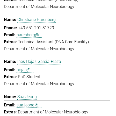
Department of Molecular Neurobiology
Christiane Harenberg
+49 551 201-31729
harenberg@...
Technical Assistant (DNA Core Facility)
Department of Molecular Neurobiology
Inés Hojas Garcia-Plaza
hojas@...
PhD Student
Department of Molecular Neurobiology
Sua Jeong
sua.jeong@...
Department of Molecular Neurobiology