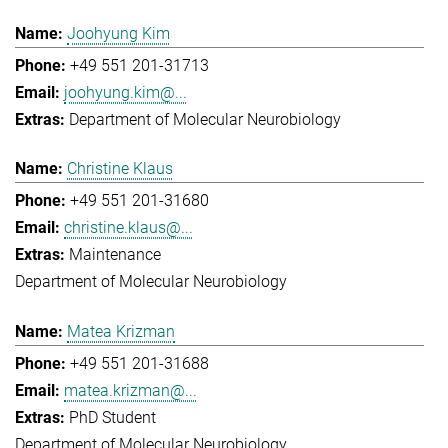
Joohyung Kim
+49 551 201-31713
joohyung.kim@...
Department of Molecular Neurobiology
Christine Klaus
+49 551 201-31680
christine.klaus@...
Maintenance
Department of Molecular Neurobiology
Matea Krizman
+49 551 201-31688
matea.krizman@...
PhD Student
Department of Molecular Neurobiology