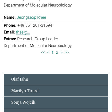
Department of Molecular Neurobiology
Jeongseop Rhee
+49 551 201-31694
rhee@...
Research Group Leader
Department of Molecular Neurobiology
<<
<
1
2
>
>>
Olaf Jahn
Marilyn Tirard
Sonja Wojcik