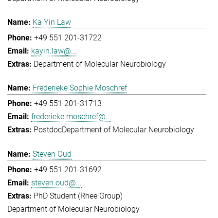
Ka Yin Law
+49 551 201-31722
kayin.law@...
Department of Molecular Neurobiology
Frederieke Sophie Moschref
+49 551 201-31713
frederieke.moschref@...
Postdoc
Department of Molecular Neurobiology
Steven Oud
+49 551 201-31692
steven.oud@...
PhD Student (Rhee Group)
Department of Molecular Neurobiology