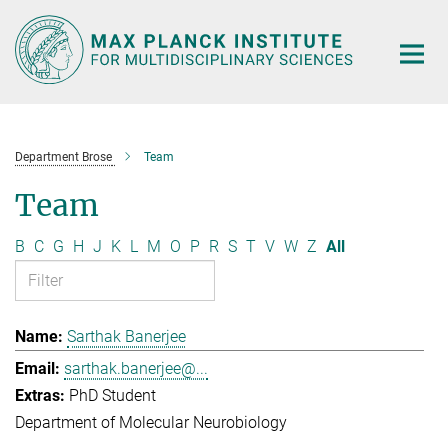
Main-
Content
Department Brose
Team
Team
B
C
G
H
J
K
L
M
O
P
R
S
T
V
W
Z
All
Sarthak Banerjee
sarthak.banerjee@...
PhD Student
Department of Molecular Neurobiology