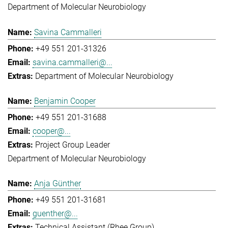
Department of Molecular Neurobiology
Savina Cammalleri
+49 551 201-31326
savina.cammalleri@...
Department of Molecular Neurobiology
Benjamin Cooper
+49 551 201-31688
cooper@...
Project Group Leader
Department of Molecular Neurobiology
Anja Günther
+49 551 201-31681
guenther@...
Technical Assistant (Rhee Group)