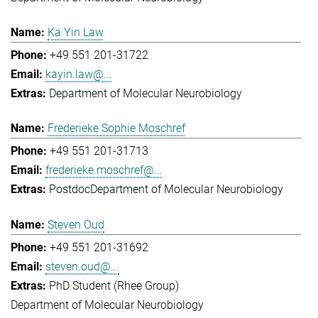
Ka Yin Law
+49 551 201-31722
kayin.law@...
Department of Molecular Neurobiology
Frederieke Sophie Moschref
+49 551 201-31713
frederieke.moschref@...
Postdoc
Department of Molecular Neurobiology
Steven Oud
+49 551 201-31692
steven.oud@...
PhD Student (Rhee Group)
Department of Molecular Neurobiology