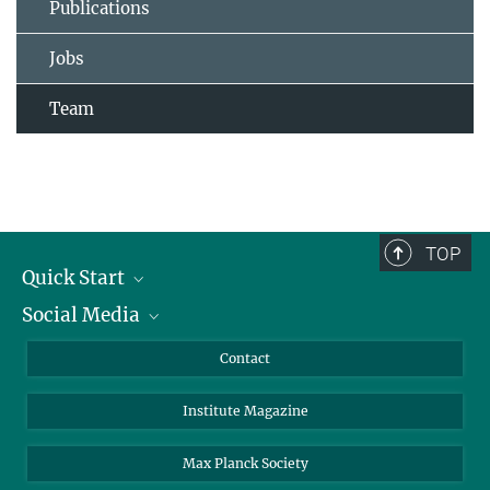
Publications
Jobs
Team
TOP
Quick Start
Social Media
Alumni
Applicants
LinkedIn
Contact
Journalists
Bluesky
Institute Magazine
Scientists
Facebook
Schools
TikTok
Max Planck Society