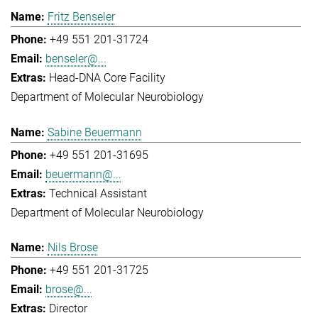
Fritz Benseler
+49 551 201-31724
benseler@...
Head-DNA Core Facility
Department of Molecular Neurobiology
Sabine Beuermann
+49 551 201-31695
beuermann@...
Technical Assistant
Department of Molecular Neurobiology
Nils Brose
+49 551 201-31725
brose@...
Director