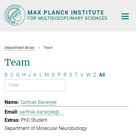
Main-
Content
Department Brose
Team
Team
B
C
G
H
J
K
L
M
O
P
R
S
T
V
W
Z
All
Sarthak Banerjee
sarthak.banerjee@...
PhD Student
Department of Molecular Neurobiology