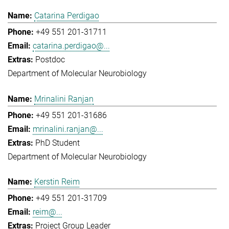
Catarina Perdigao
+49 551 201-31711
catarina.perdigao@...
Postdoc
Department of Molecular Neurobiology
Mrinalini Ranjan
+49 551 201-31686
mrinalini.ranjan@...
PhD Student
Department of Molecular Neurobiology
Kerstin Reim
+49 551 201-31709
reim@...
Project Group Leader