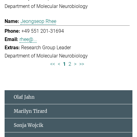
Department of Molecular Neurobiology
Jeongseop Rhee
+49 551 201-31694
rhee@...
Research Group Leader
Department of Molecular Neurobiology
<<
<
1
2
>
>>
Olaf Jahn
Marilyn Tirard
Sonja Wojcik