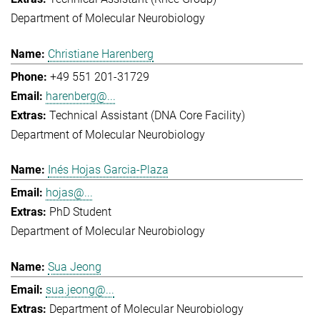
Department of Molecular Neurobiology
Christiane Harenberg
+49 551 201-31729
harenberg@...
Technical Assistant (DNA Core Facility)
Department of Molecular Neurobiology
Inés Hojas Garcia-Plaza
hojas@...
PhD Student
Department of Molecular Neurobiology
Sua Jeong
sua.jeong@...
Department of Molecular Neurobiology