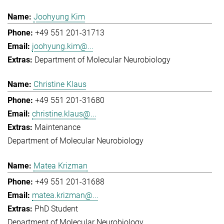
Joohyung Kim
+49 551 201-31713
joohyung.kim@...
Department of Molecular Neurobiology
Christine Klaus
+49 551 201-31680
christine.klaus@...
Maintenance
Department of Molecular Neurobiology
Matea Krizman
+49 551 201-31688
matea.krizman@...
PhD Student
Department of Molecular Neurobiology