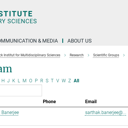
OMMUNICATION & MEDIA
ABOUT US
 Institut for Multidisciplinary Sciences
Research
Scientific Groups
am
H
J
K
L
M
O
P
R
S
T
V
W
Z
All
Phone
Email
 Banerjee
sarthak.banerjee@...