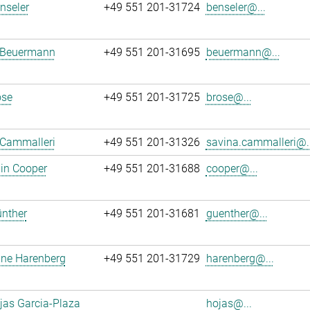
enseler
+49 551 201-31724
benseler@...
 Beuermann
+49 551 201-31695
beuermann@...
ose
+49 551 201-31725
brose@...
 Cammalleri
+49 551 201-31326
savina.cammalleri@..
in Cooper
+49 551 201-31688
cooper@...
ünther
+49 551 201-31681
guenther@...
ane Harenberg
+49 551 201-31729
harenberg@...
jas Garcia-Plaza
hojas@...