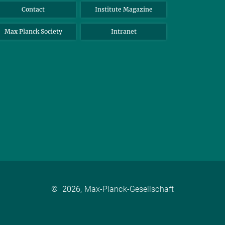
Contact
Institute Magazine
Max Planck Society
Intranet
©
2026, Max-Planck-Gesellschaft