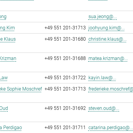
ong
sua.jeong@...
ng Kim
+49 551 201-31713
joohyung.kim@...
ne Klaus
+49 551 201-31680
christine.klaus@...
Krizman
+49 551 201-31688
matea.krizman@...
 Law
+49 551 201-31722
kayin.law@...
eke Sophie Moschref
+49 551 201-31713
frederieke.moschref@
 Oud
+49 551 201-31692
steven.oud@...
a Perdigao
+49 551 201-31711
catarina.perdigao@..