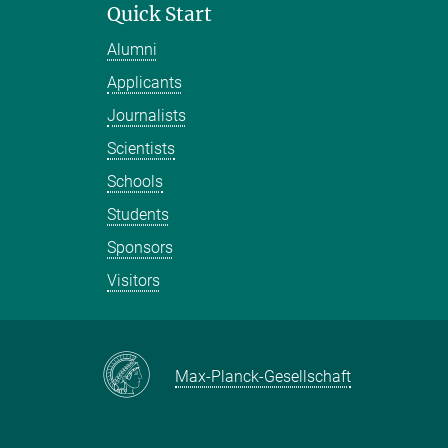
Quick Start
Alumni
Applicants
Journalists
Scientists
Schools
Students
Sponsors
Visitors
Max-Planck-Gesellschaft