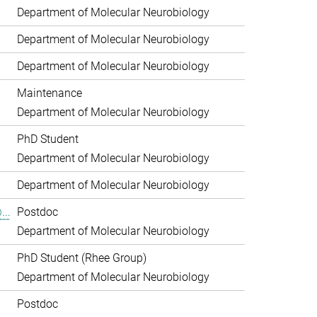
Department of Molecular Neurobiology
Department of Molecular Neurobiology
Department of Molecular Neurobiology
Maintenance
Department of Molecular Neurobiology
PhD Student
Department of Molecular Neurobiology
Department of Molecular Neurobiology
...
Postdoc
Department of Molecular Neurobiology
PhD Student (Rhee Group)
Department of Molecular Neurobiology
.
Postdoc