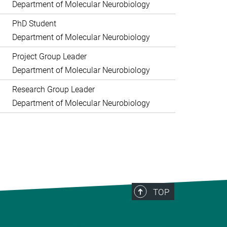
Department of Molecular Neurobiology
PhD Student
Department of Molecular Neurobiology
Project Group Leader
Department of Molecular Neurobiology
Research Group Leader
Department of Molecular Neurobiology
TOP