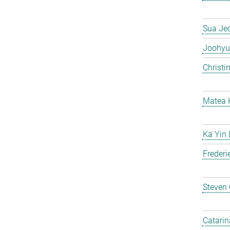
Sua Je
Joohyu
Christi
Matea 
Ka Yin
Frederi
Steven
Catarin