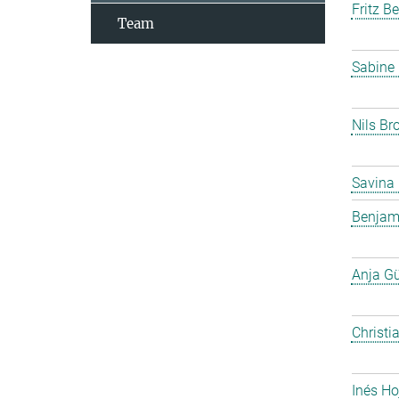
Fritz B
Team
Sabine
Nils Br
Savina
Benjam
Anja G
Christi
Inés Ho