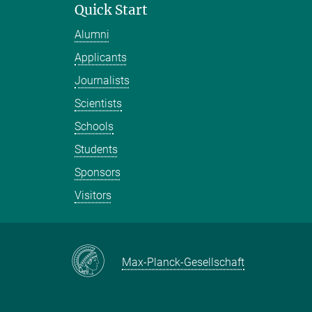
Quick Start
Alumni
Applicants
Journalists
Scientists
Schools
Students
Sponsors
Visitors
Max-Planck-Gesellschaft