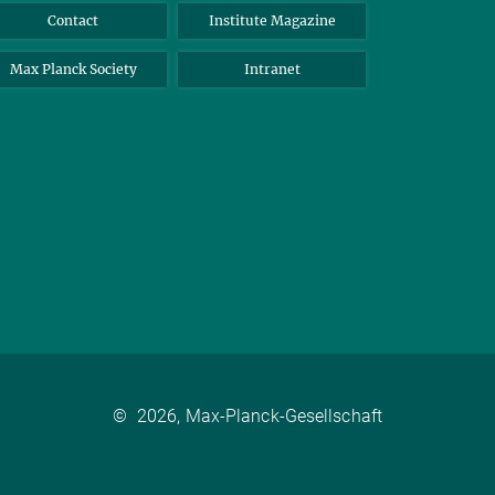
Contact
Institute Magazine
Max Planck Society
Intranet
©
2026, Max-Planck-Gesellschaft