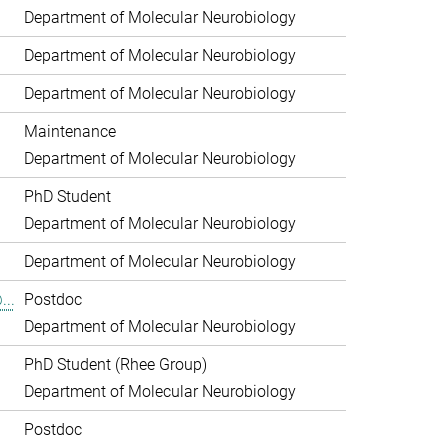
Department of Molecular Neurobiology
Department of Molecular Neurobiology
Department of Molecular Neurobiology
Maintenance
Department of Molecular Neurobiology
PhD Student
Department of Molecular Neurobiology
Department of Molecular Neurobiology
...
Postdoc
Department of Molecular Neurobiology
PhD Student (Rhee Group)
Department of Molecular Neurobiology
.
Postdoc