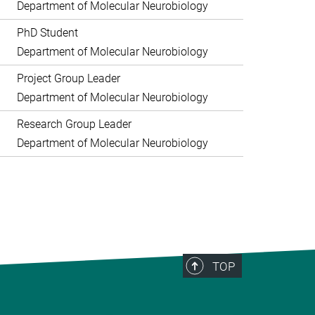
Department of Molecular Neurobiology
PhD Student
Department of Molecular Neurobiology
Project Group Leader
Department of Molecular Neurobiology
Research Group Leader
Department of Molecular Neurobiology
TOP