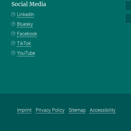
Social Media
LinkedIn
Bluesky
Facebook
TikTok
YouTube
Imprint
Privacy Policy
Sitemap
Accessibility