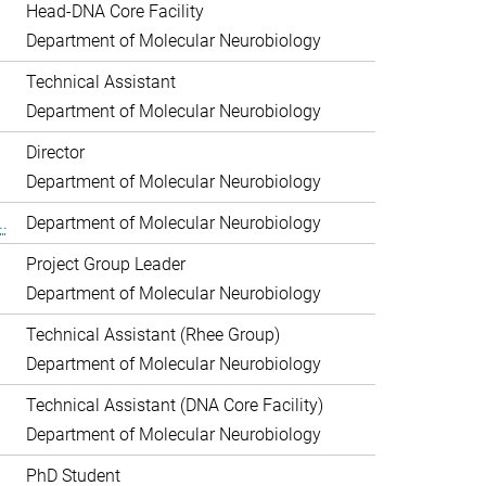
Head-DNA Core Facility
Department of Molecular Neurobiology
Technical Assistant
Department of Molecular Neurobiology
Director
Department of Molecular Neurobiology
.
Department of Molecular Neurobiology
Project Group Leader
Department of Molecular Neurobiology
Technical Assistant (Rhee Group)
Department of Molecular Neurobiology
Technical Assistant (DNA Core Facility)
Department of Molecular Neurobiology
PhD Student