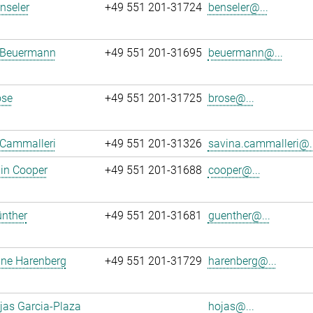
enseler
+49 551 201-31724
benseler@...
 Beuermann
+49 551 201-31695
beuermann@...
ose
+49 551 201-31725
brose@...
 Cammalleri
+49 551 201-31326
savina.cammalleri@..
in Cooper
+49 551 201-31688
cooper@...
ünther
+49 551 201-31681
guenther@...
ane Harenberg
+49 551 201-31729
harenberg@...
jas Garcia-Plaza
hojas@...