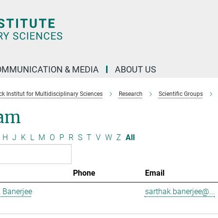
OMMUNICATION & MEDIA
ABOUT US
 Institut for Multidisciplinary Sciences
Research
Scientific Groups
am
H
J
K
L
M
O
P
R
S
T
V
W
Z
All
Phone
Email
 Banerjee
sarthak.banerjee@...