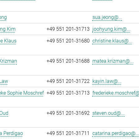
ong
sua.jeong@...
ng Kim
+49 551 201-31713
joohyung.kim@...
ne Klaus
+49 551 201-31680
christine.klaus@...
Krizman
+49 551 201-31688
matea.krizman@...
 Law
+49 551 201-31722
kayin.law@...
eke Sophie Moschref
+49 551 201-31713
frederieke.moschref@
 Oud
+49 551 201-31692
steven.oud@...
a Perdigao
+49 551 201-31711
catarina.perdigao@..