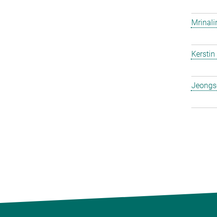
Mrinali
Kerstin
Jeongs