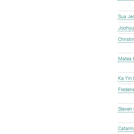
Sua Je
Joohyu
Christi
Matea 
Ka Yin
Frederi
Steven
Catarin