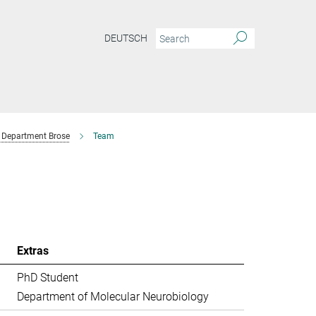
DEUTSCH
Department Brose
Team
Extras
PhD Student
Department of Molecular Neurobiology