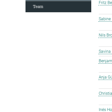
Fritz B
Team
Sabine
Nils Br
Savina
Benjam
Anja G
Christi
Inés Ho