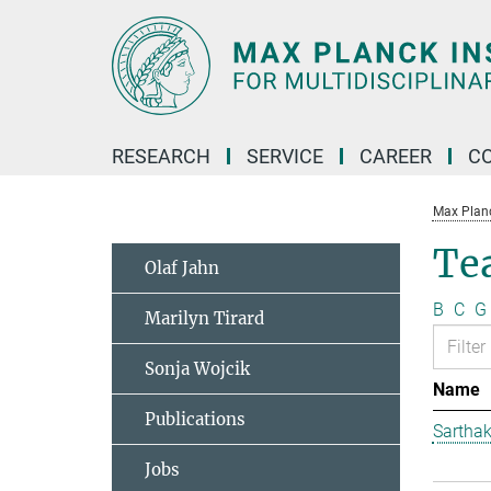
Main-
Content
RESEARCH
SERVICE
CAREER
C
Max Planck
Te
Olaf Jahn
B
C
G
Marilyn Tirard
Sonja Wojcik
Name
Publications
Sarthak
Jobs