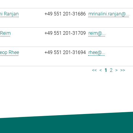
ni Ranjan
+49 551 201-31686
mrinalini.ranjan@...
 Reim
+49 551 201-31709
reim@...
eop Rhee
+49 551 201-31694
rhee@...
<<
<
1
2
>
>>